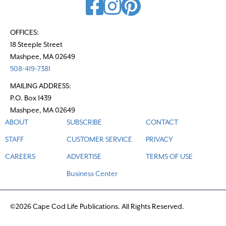
OFFICES:
18 Steeple Street
Mashpee, MA 02649
508-419-7381
MAILING ADDRESS:
P.O. Box 1439
Mashpee, MA 02649
ABOUT
SUBSCRIBE
CONTACT
STAFF
CUSTOMER SERVICE
PRIVACY
CAREERS
ADVERTISE
TERMS OF USE
Business Center
©2026 Cape Cod Life Publications. All Rights Reserved.