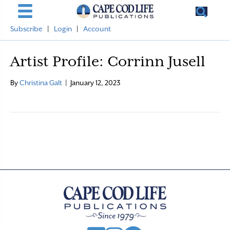
Subscribe
|
Login
|
Account
Artist Profile: Corrinn Jusell
By
Christina Galt
|
January 12, 2023