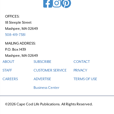
OFFICES:
18 Steeple Street
Mashpee, MA 02649
508-419-7381
MAILING ADDRESS:
P.O. Box 1439
Mashpee, MA 02649
ABOUT
SUBSCRIBE
CONTACT
STAFF
CUSTOMER SERVICE
PRIVACY
CAREERS
ADVERTISE
TERMS OF USE
Business Center
©2026 Cape Cod Life Publications. All Rights Reserved.