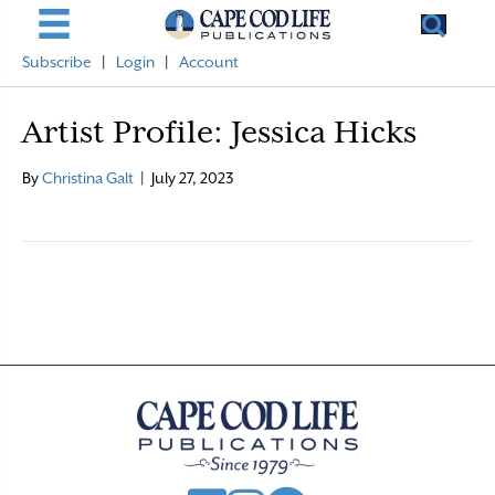
Subscribe
|
Login
|
Account
Artist Profile: Jessica Hicks
By
Christina Galt
|
July 27, 2023