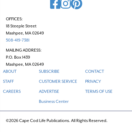
OFFICES:
18 Steeple Street
Mashpee, MA 02649
508-419-7381
MAILING ADDRESS:
P.O. Box 1439
Mashpee, MA 02649
ABOUT
SUBSCRIBE
CONTACT
STAFF
CUSTOMER SERVICE
PRIVACY
CAREERS
ADVERTISE
TERMS OF USE
Business Center
©2026 Cape Cod Life Publications. All Rights Reserved.