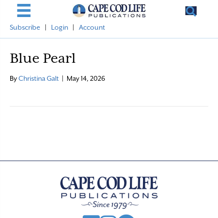
Subscribe
|
Login
|
Account
Blue Pearl
By
Christina Galt
|
May 14, 2026