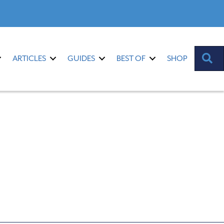
S
ARTICLES
GUIDES
BEST OF
SHOP