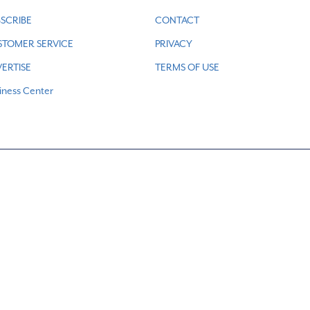
SCRIBE
CONTACT
STOMER SERVICE
PRIVACY
ERTISE
TERMS OF USE
iness Center