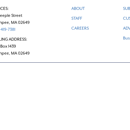
ICES:
ABOUT
SUB
teeple Street
STAFF
CU
hpee, MA 02649
CAREERS
ADV
419-7381
Bus
LING ADDRESS:
 Box 1439
hpee, MA 02649