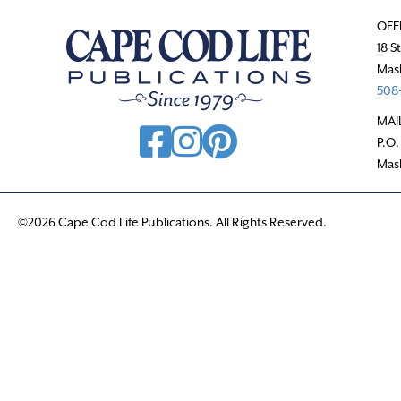
OFF
18 S
Mas
508-
MAI
P.O.
Mas
©2026 Cape Cod Life Publications. All Rights Reserved.