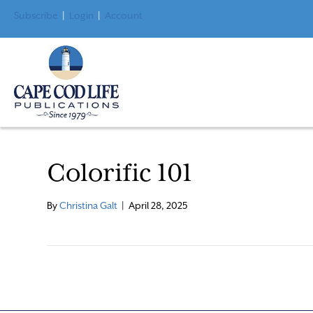
Subscribe
|
Login
|
Account
Colorific 101
By
Christina Galt
|
April 28, 2025