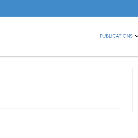
PUBLICATIONS