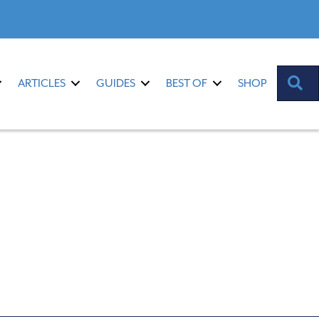
S
ARTICLES
GUIDES
BEST OF
SHOP