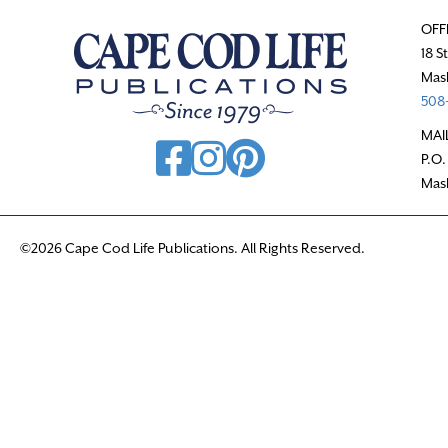
OFF
18 S
Mas
508-
MAI
P.O.
Mas
©2026 Cape Cod Life Publications. All Rights Reserved.