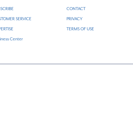
SCRIBE
CONTACT
STOMER SERVICE
PRIVACY
ERTISE
TERMS OF USE
iness Center