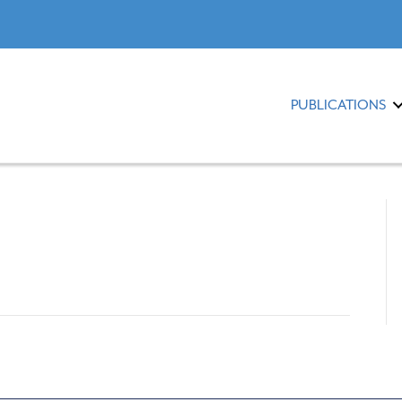
PUBLICATIONS