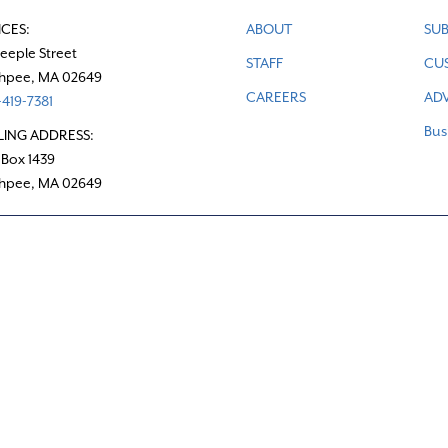
ICES:
ABOUT
SUB
teeple Street
STAFF
CU
hpee, MA 02649
CAREERS
ADV
419-7381
Bus
LING ADDRESS:
 Box 1439
hpee, MA 02649