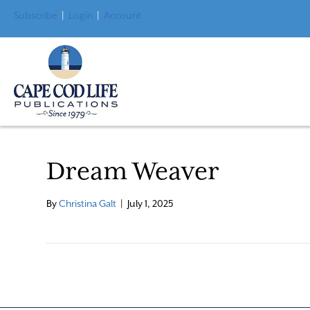
Subscribe
|
Login
|
Account
Dream Weaver
By
Christina Galt
|
July 1, 2025