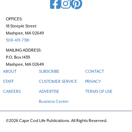
OFFICES:
18 Steeple Street
Mashpee, MA 02649
508-419-7381
MAILING ADDRESS:
P.O. Box 1439
Mashpee, MA 02649
ABOUT
SUBSCRIBE
CONTACT
STAFF
CUSTOMER SERVICE
PRIVACY
CAREERS
ADVERTISE
TERMS OF USE
Business Center
©2026 Cape Cod Life Publications. All Rights Reserved.