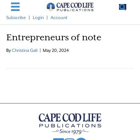
Subscribe
|
Login
|
Account
Entrepreneurs of note
By
Christina Galt
|
May 20, 2024