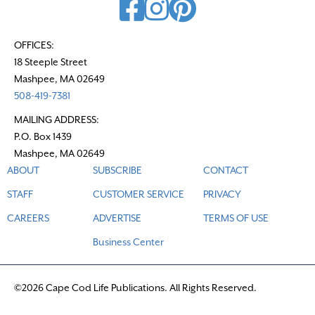
OFFICES:
18 Steeple Street
Mashpee, MA 02649
508-419-7381
MAILING ADDRESS:
P.O. Box 1439
Mashpee, MA 02649
ABOUT
SUBSCRIBE
CONTACT
STAFF
CUSTOMER SERVICE
PRIVACY
CAREERS
ADVERTISE
TERMS OF USE
Business Center
©2026 Cape Cod Life Publications. All Rights Reserved.