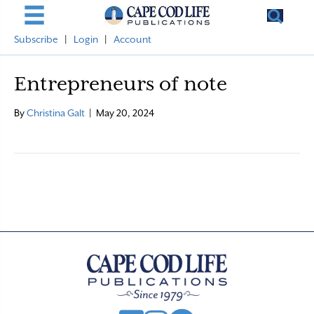
Subscribe
|
Login
|
Account
Entrepreneurs of note
By
Christina Galt
|
May 20, 2024