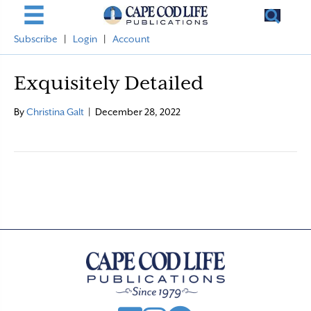
Subscribe
|
Login
|
Account
Exquisitely Detailed
By
Christina Galt
|
December 28, 2022