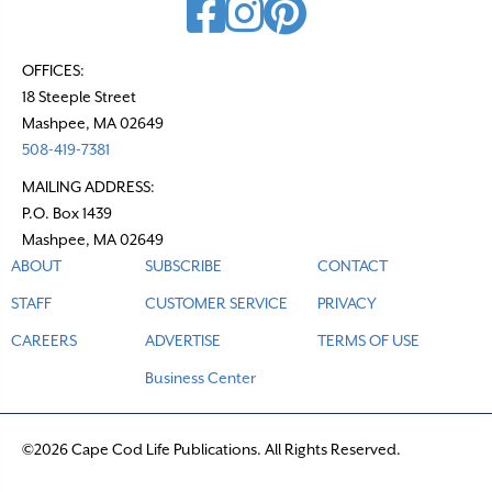
OFFICES:
18 Steeple Street
Mashpee, MA 02649
508-419-7381
MAILING ADDRESS:
P.O. Box 1439
Mashpee, MA 02649
ABOUT
SUBSCRIBE
CONTACT
STAFF
CUSTOMER SERVICE
PRIVACY
CAREERS
ADVERTISE
TERMS OF USE
Business Center
©2026 Cape Cod Life Publications. All Rights Reserved.