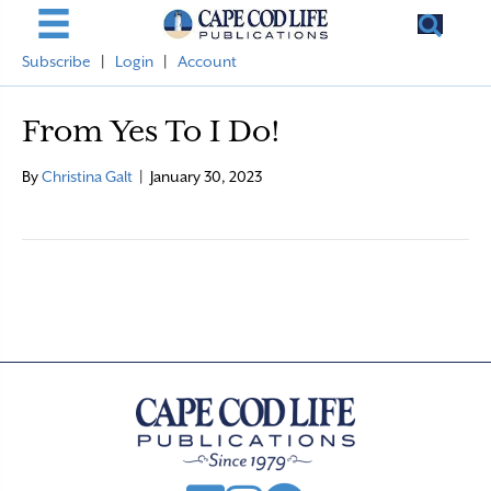
Subscribe
|
Login
|
Account
From Yes To I Do!
By
Christina Galt
|
January 30, 2023