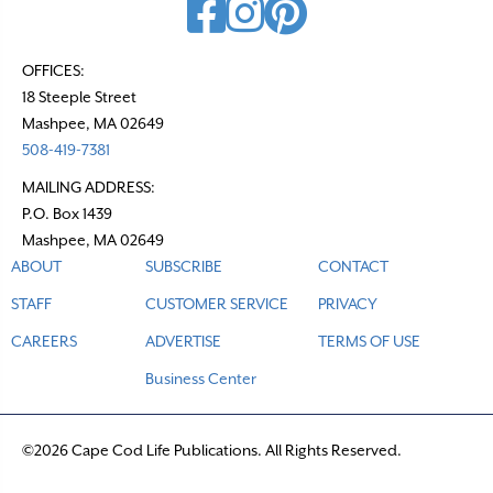
OFFICES:
18 Steeple Street
Mashpee, MA 02649
508-419-7381
MAILING ADDRESS:
P.O. Box 1439
Mashpee, MA 02649
ABOUT
SUBSCRIBE
CONTACT
STAFF
CUSTOMER SERVICE
PRIVACY
CAREERS
ADVERTISE
TERMS OF USE
Business Center
©2026 Cape Cod Life Publications. All Rights Reserved.