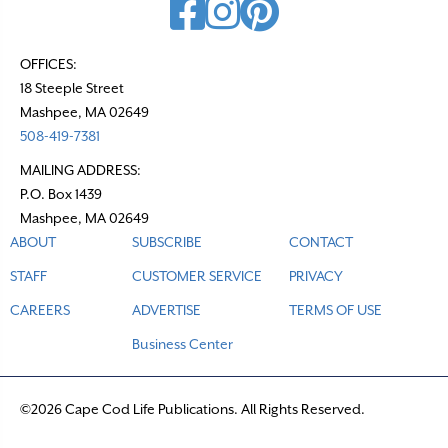
OFFICES:
18 Steeple Street
Mashpee, MA 02649
508-419-7381
MAILING ADDRESS:
P.O. Box 1439
Mashpee, MA 02649
ABOUT
SUBSCRIBE
CONTACT
STAFF
CUSTOMER SERVICE
PRIVACY
CAREERS
ADVERTISE
TERMS OF USE
Business Center
©2026 Cape Cod Life Publications. All Rights Reserved.