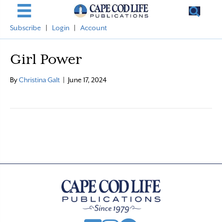
Subscribe
|
Login
|
Account
Girl Power
By
Christina Galt
|
June 17, 2024