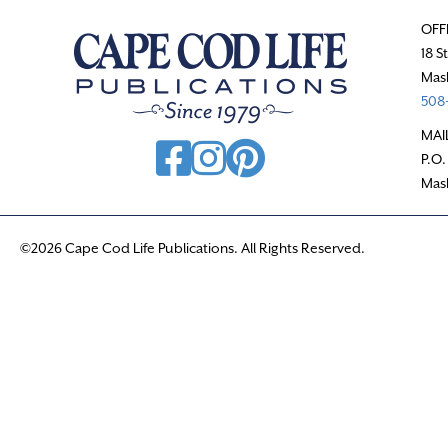
OFF
18 S
Mas
508-
MAI
P.O.
Mas
©2026 Cape Cod Life Publications. All Rights Reserved.