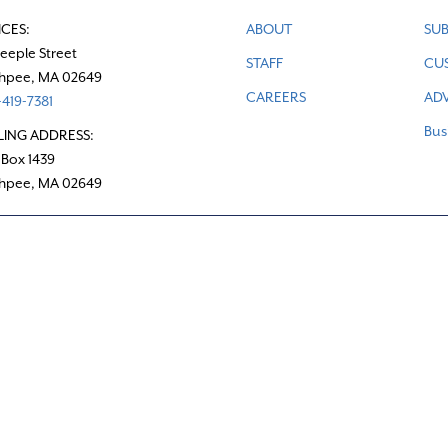
ICES:
ABOUT
SUB
teeple Street
STAFF
CU
hpee, MA 02649
CAREERS
ADV
419-7381
Bus
LING ADDRESS:
 Box 1439
hpee, MA 02649