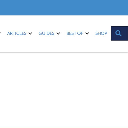
S
ARTICLES
GUIDES
BEST OF
SHOP