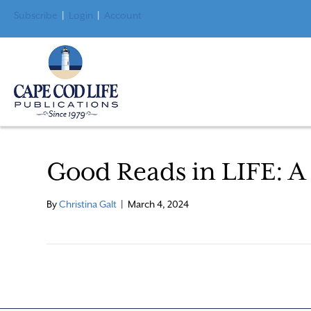
Subscribe
|
Login
|
Account
Good Reads in LIFE: A 
By
Christina Galt
|
March 4, 2024