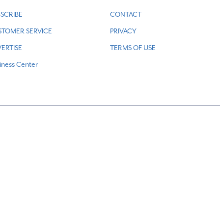
SCRIBE
CONTACT
STOMER SERVICE
PRIVACY
ERTISE
TERMS OF USE
iness Center