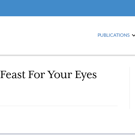
PUBLICATIONS
Feast For Your Eyes