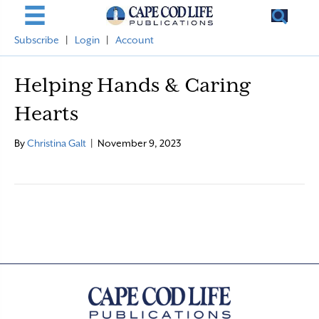
Subscribe
|
Login
|
Account
Helping Hands & Caring
Hearts
By
Christina Galt
|
November 9, 2023