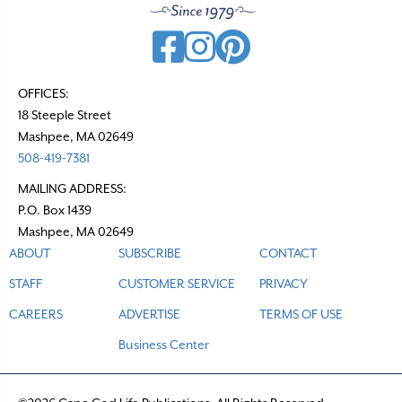
OFFICES:
18 Steeple Street
Mashpee, MA 02649
508-419-7381
MAILING ADDRESS:
P.O. Box 1439
Mashpee, MA 02649
ABOUT
SUBSCRIBE
CONTACT
STAFF
CUSTOMER SERVICE
PRIVACY
CAREERS
ADVERTISE
TERMS OF USE
Business Center