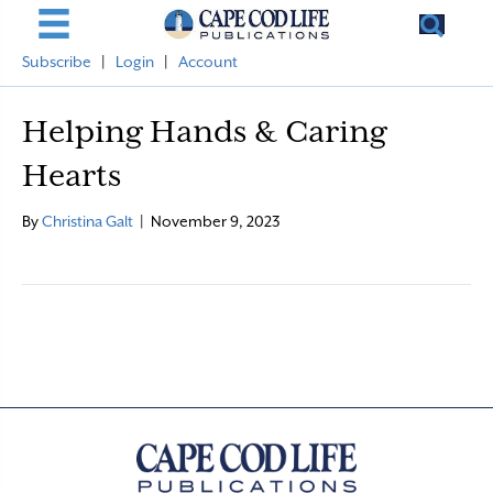
Subscribe
|
Login
|
Account
Helping Hands & Caring
Hearts
By
Christina Galt
|
November 9, 2023