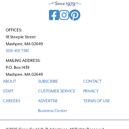
OFFICES:
18 Steeple Street
Mashpee, MA 02649
508-419-7381
MAILING ADDRESS:
P.O. Box 1439
Mashpee, MA 02649
ABOUT
SUBSCRIBE
CONTACT
STAFF
CUSTOMER SERVICE
PRIVACY
CAREERS
ADVERTISE
TERMS OF USE
Business Center