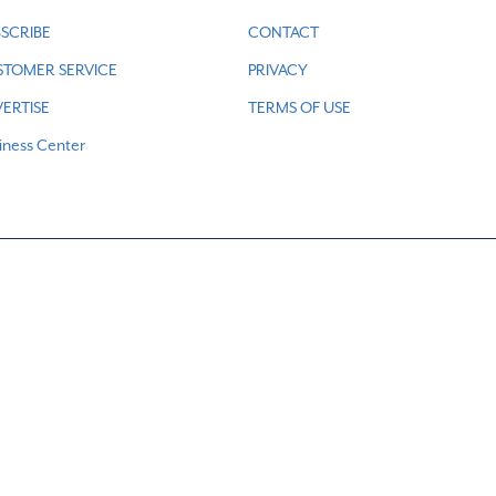
SCRIBE
CONTACT
STOMER SERVICE
PRIVACY
ERTISE
TERMS OF USE
iness Center