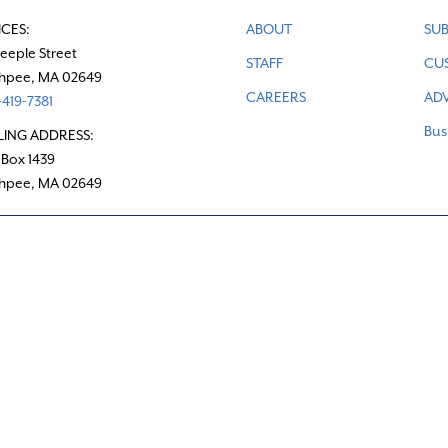
ICES:
ABOUT
SUB
teeple Street
STAFF
CU
hpee, MA 02649
CAREERS
ADV
419-7381
Bus
LING ADDRESS:
 Box 1439
hpee, MA 02649