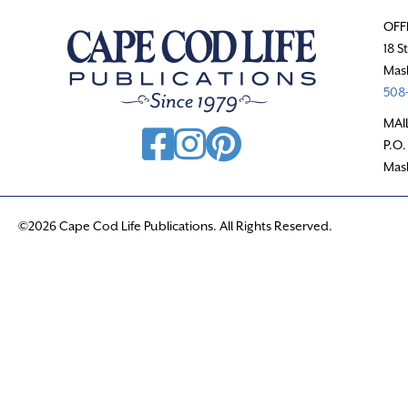
OFF
18 S
Mas
508-
MAI
P.O.
Mas
©2026 Cape Cod Life Publications. All Rights Reserved.