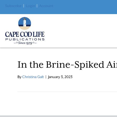
Subscribe
|
Login
|
Account
In the Brine-Spiked Ai
By
Christina Galt
|
January 3, 2023