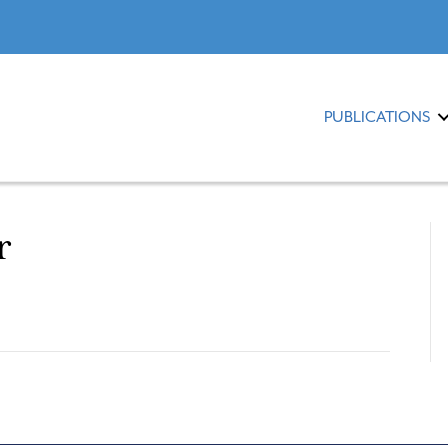
PUBLICATIONS
r