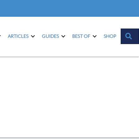
S
ARTICLES
GUIDES
BEST OF
SHOP