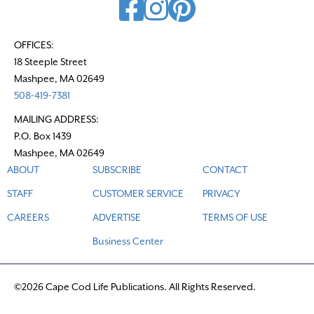
OFFICES:
18 Steeple Street
Mashpee, MA 02649
508-419-7381
MAILING ADDRESS:
P.O. Box 1439
Mashpee, MA 02649
ABOUT
SUBSCRIBE
CONTACT
STAFF
CUSTOMER SERVICE
PRIVACY
CAREERS
ADVERTISE
TERMS OF USE
Business Center
©2026 Cape Cod Life Publications. All Rights Reserved.