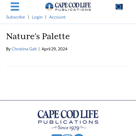
Subscribe
|
Login
|
Account
Nature’s Palette
By
Christina Galt
|
April 29, 2024