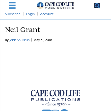
Subscribe
|
Login
|
Account
Neil Grant
By
Jenn Shurkus
|
May 31, 2018