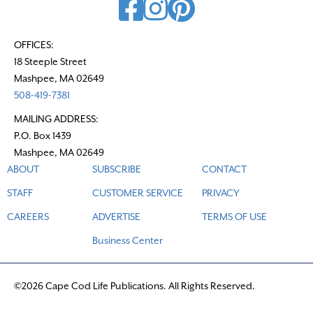
OFFICES:
18 Steeple Street
Mashpee, MA 02649
508-419-7381
MAILING ADDRESS:
P.O. Box 1439
Mashpee, MA 02649
ABOUT
SUBSCRIBE
CONTACT
STAFF
CUSTOMER SERVICE
PRIVACY
CAREERS
ADVERTISE
TERMS OF USE
Business Center
©2026 Cape Cod Life Publications. All Rights Reserved.