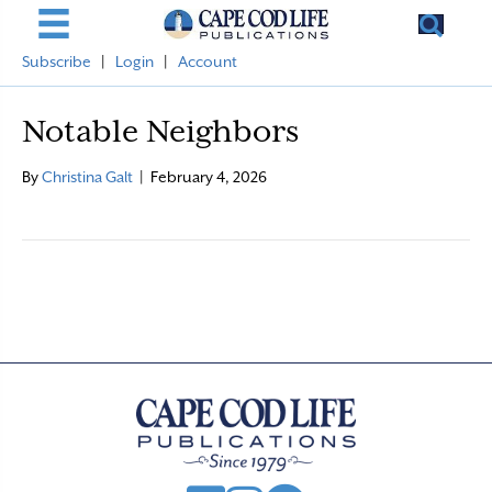
Subscribe
|
Login
|
Account
Notable Neighbors
By
Christina Galt
|
February 4, 2026