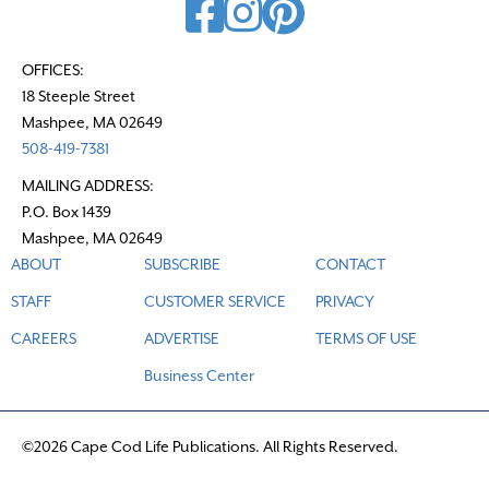
OFFICES:
18 Steeple Street
Mashpee, MA 02649
508-419-7381
MAILING ADDRESS:
P.O. Box 1439
Mashpee, MA 02649
ABOUT
SUBSCRIBE
CONTACT
STAFF
CUSTOMER SERVICE
PRIVACY
CAREERS
ADVERTISE
TERMS OF USE
Business Center
©2026 Cape Cod Life Publications. All Rights Reserved.