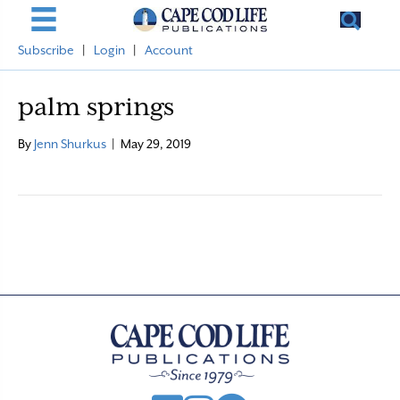
Subscribe
|
Login
|
Account
palm springs
By
Jenn Shurkus
|
May 29, 2019