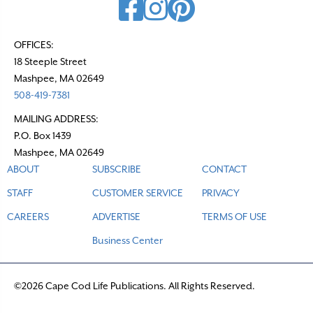
OFFICES:
18 Steeple Street
Mashpee, MA 02649
508-419-7381
MAILING ADDRESS:
P.O. Box 1439
Mashpee, MA 02649
ABOUT
SUBSCRIBE
CONTACT
STAFF
CUSTOMER SERVICE
PRIVACY
CAREERS
ADVERTISE
TERMS OF USE
Business Center
©2026 Cape Cod Life Publications. All Rights Reserved.