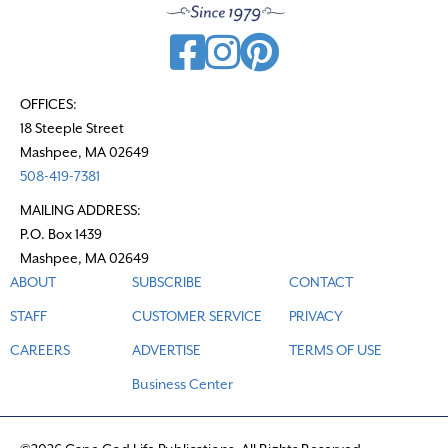
OFFICES:
18 Steeple Street
Mashpee, MA 02649
508-419-7381
MAILING ADDRESS:
P.O. Box 1439
Mashpee, MA 02649
ABOUT
SUBSCRIBE
CONTACT
STAFF
CUSTOMER SERVICE
PRIVACY
CAREERS
ADVERTISE
TERMS OF USE
Business Center