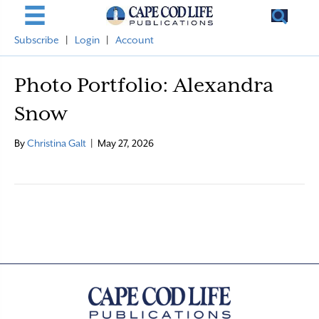
Subscribe
|
Login
|
Account
Photo Portfolio: Alexandra
Snow
By
Christina Galt
|
May 27, 2026