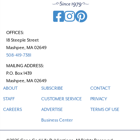
OFFICES:
18 Steeple Street
Mashpee, MA 02649
508-419-7381
MAILING ADDRESS:
P.O. Box 1439
Mashpee, MA 02649
ABOUT
SUBSCRIBE
CONTACT
STAFF
CUSTOMER SERVICE
PRIVACY
CAREERS
ADVERTISE
TERMS OF USE
Business Center