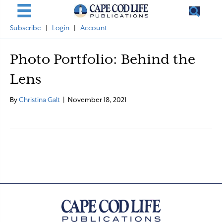
Subscribe
|
Login
|
Account
Photo Portfolio: Behind the
Lens
By
Christina Galt
|
November 18, 2021