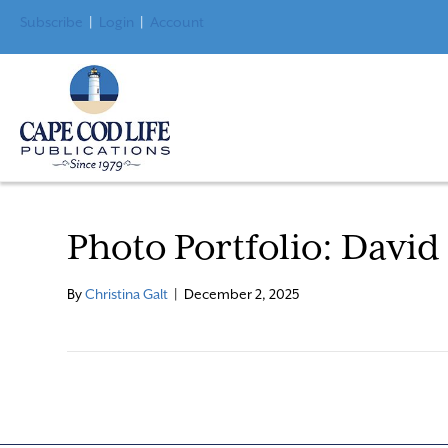
Subscribe
|
Login
|
Account
Photo Portfolio: David
By
Christina Galt
|
December 2, 2025