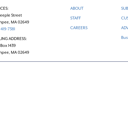
ICES:
ABOUT
SUB
teeple Street
STAFF
CU
hpee, MA 02649
CAREERS
ADV
419-7381
Bus
LING ADDRESS:
 Box 1439
hpee, MA 02649