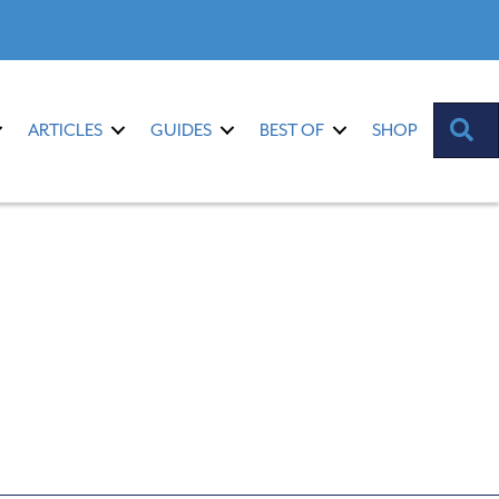
S
ARTICLES
GUIDES
BEST OF
SHOP