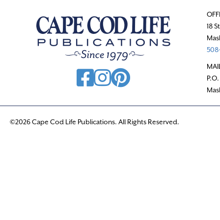
OFF
18 S
Mas
508-
MAI
P.O.
Mas
©2026 Cape Cod Life Publications. All Rights Reserved.