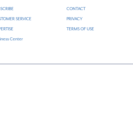
SCRIBE
CONTACT
STOMER SERVICE
PRIVACY
ERTISE
TERMS OF USE
iness Center