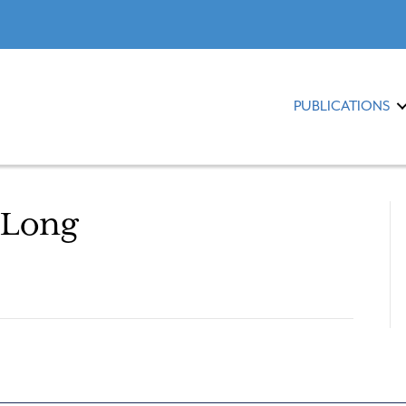
PUBLICATIONS
 Long