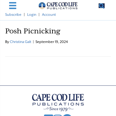
Subscribe
|
Login
|
Account
Posh Picnicking
By
Christina Galt
|
September 19, 2024