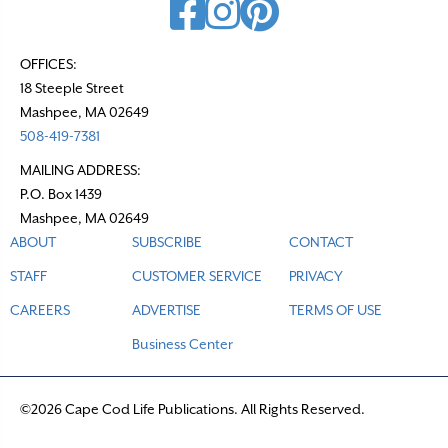
OFFICES:
18 Steeple Street
Mashpee, MA 02649
508-419-7381
MAILING ADDRESS:
P.O. Box 1439
Mashpee, MA 02649
ABOUT
SUBSCRIBE
CONTACT
STAFF
CUSTOMER SERVICE
PRIVACY
CAREERS
ADVERTISE
TERMS OF USE
Business Center
©2026 Cape Cod Life Publications. All Rights Reserved.