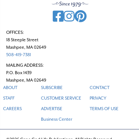
OFFICES:
18 Steeple Street
Mashpee, MA 02649
508-419-7381
MAILING ADDRESS:
P.O. Box 1439
Mashpee, MA 02649
ABOUT
SUBSCRIBE
CONTACT
STAFF
CUSTOMER SERVICE
PRIVACY
CAREERS
ADVERTISE
TERMS OF USE
Business Center