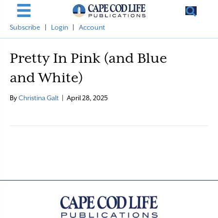
Subscribe
|
Login
|
Account
Pretty In Pink (and Blue
and White)
By
Christina Galt
|
April 28, 2025