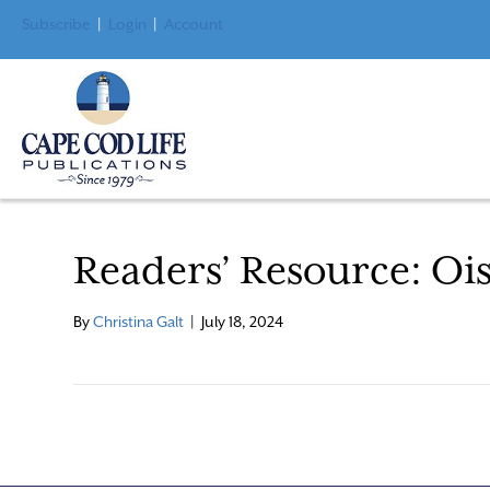
Subscribe
|
Login
|
Account
Readers’ Resource: Ois
By
Christina Galt
|
July 18, 2024