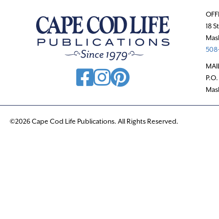
OFF
18 S
Mas
508-
MAI
P.O.
Mas
©2026 Cape Cod Life Publications. All Rights Reserved.