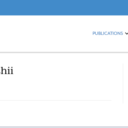
PUBLICATIONS
hii