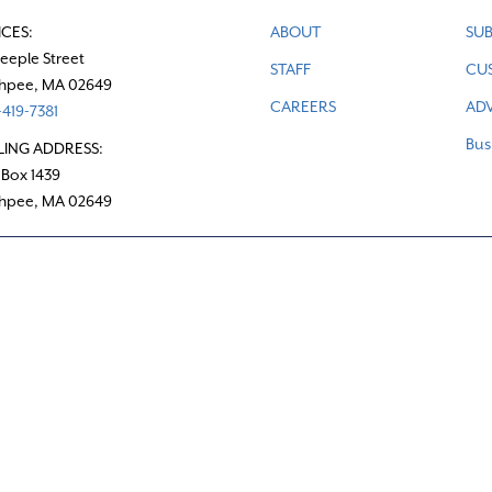
ICES:
ABOUT
SUB
teeple Street
STAFF
CU
hpee, MA 02649
CAREERS
ADV
419-7381
Bus
LING ADDRESS:
 Box 1439
hpee, MA 02649