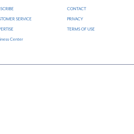
SCRIBE
CONTACT
STOMER SERVICE
PRIVACY
ERTISE
TERMS OF USE
iness Center