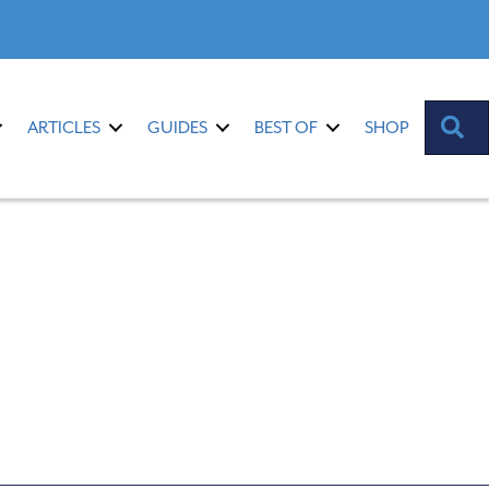
S
ARTICLES
GUIDES
BEST OF
SHOP