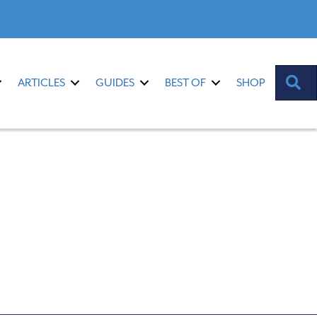
S
ARTICLES
GUIDES
BEST OF
SHOP