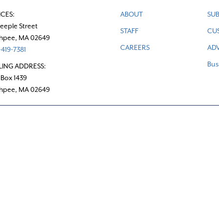
ICES:
ABOUT
SUB
teeple Street
STAFF
CU
hpee, MA 02649
CAREERS
ADV
419-7381
Bus
LING ADDRESS:
 Box 1439
hpee, MA 02649