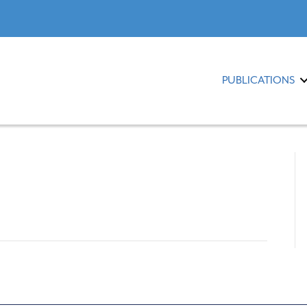
PUBLICATIONS