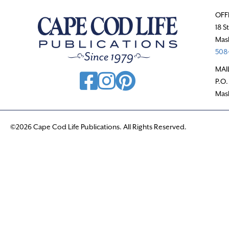
OFF
18 S
Mas
508-
MAI
P.O.
Mas
©2026 Cape Cod Life Publications. All Rights Reserved.