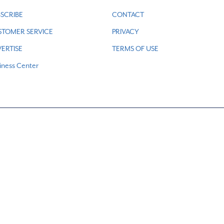
SCRIBE
CONTACT
STOMER SERVICE
PRIVACY
ERTISE
TERMS OF USE
iness Center