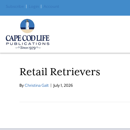
Subscribe
|
Login
|
Account
Retail Retrievers
By
Christina Galt
|
July 1, 2026