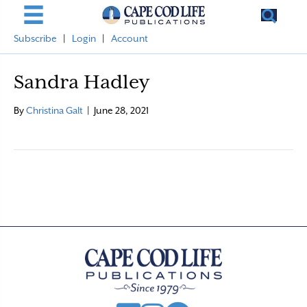
Subscribe
|
Login
|
Account
Sandra Hadley
By
Christina Galt
|
June 28, 2021