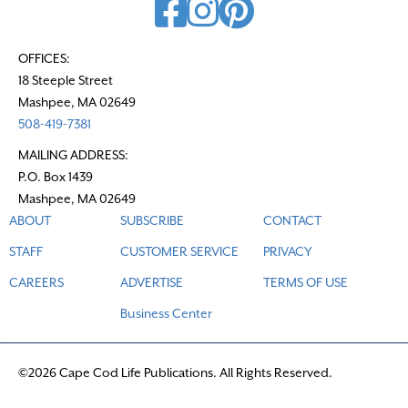
OFFICES:
18 Steeple Street
Mashpee, MA 02649
508-419-7381
MAILING ADDRESS:
P.O. Box 1439
Mashpee, MA 02649
ABOUT
SUBSCRIBE
CONTACT
STAFF
CUSTOMER SERVICE
PRIVACY
CAREERS
ADVERTISE
TERMS OF USE
Business Center
©2026 Cape Cod Life Publications. All Rights Reserved.