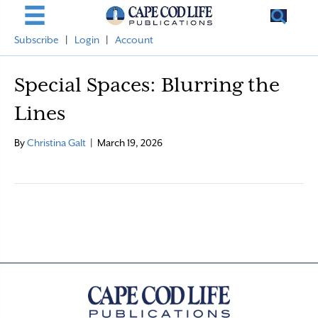
Subscribe
|
Login
|
Account
Special Spaces: Blurring the
Lines
By
Christina Galt
|
March 19, 2026