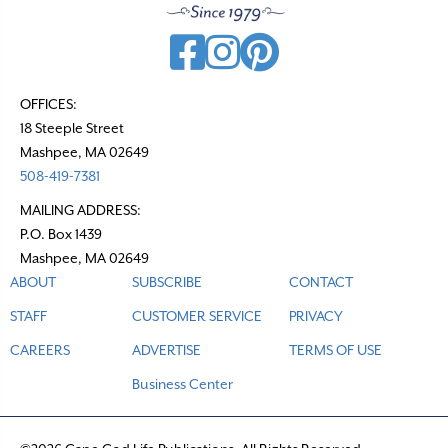
OFFICES:
18 Steeple Street
Mashpee, MA 02649
508-419-7381
MAILING ADDRESS:
P.O. Box 1439
Mashpee, MA 02649
ABOUT
SUBSCRIBE
CONTACT
STAFF
CUSTOMER SERVICE
PRIVACY
CAREERS
ADVERTISE
TERMS OF USE
Business Center