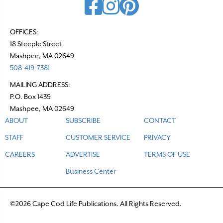
OFFICES:
18 Steeple Street
Mashpee, MA 02649
508-419-7381
MAILING ADDRESS:
P.O. Box 1439
Mashpee, MA 02649
ABOUT
SUBSCRIBE
CONTACT
STAFF
CUSTOMER SERVICE
PRIVACY
CAREERS
ADVERTISE
TERMS OF USE
Business Center
©2026 Cape Cod Life Publications. All Rights Reserved.