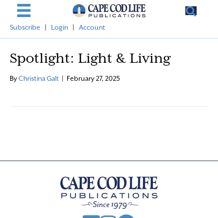
Subscribe
|
Login
|
Account
Spotlight: Light & Living
By
Christina Galt
|
February 27, 2025