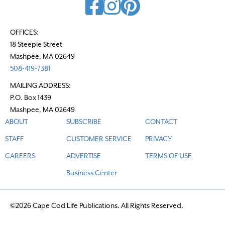
OFFICES:
18 Steeple Street
Mashpee, MA 02649
508-419-7381
MAILING ADDRESS:
P.O. Box 1439
Mashpee, MA 02649
ABOUT
SUBSCRIBE
CONTACT
STAFF
CUSTOMER SERVICE
PRIVACY
CAREERS
ADVERTISE
TERMS OF USE
Business Center
©2026 Cape Cod Life Publications. All Rights Reserved.