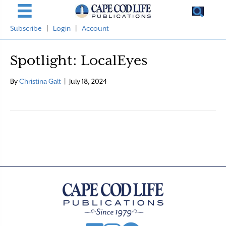
Subscribe
|
Login
|
Account
Spotlight: LocalEyes
By
Christina Galt
|
July 18, 2024