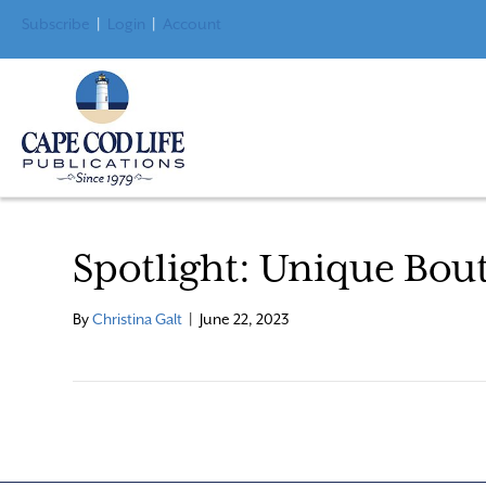
Subscribe
|
Login
|
Account
Spotlight: Unique Bou
By
Christina Galt
|
June 22, 2023