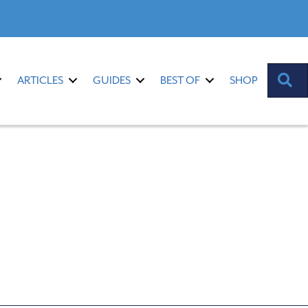
S
ARTICLES
GUIDES
BEST OF
SHOP