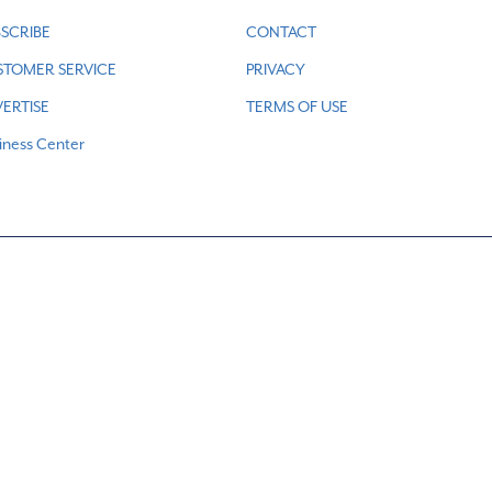
SCRIBE
CONTACT
STOMER SERVICE
PRIVACY
ERTISE
TERMS OF USE
iness Center