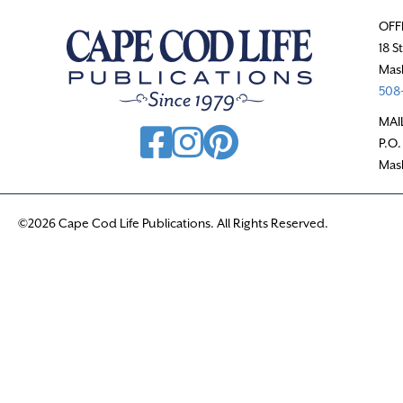
OFF
18 S
Mas
508-
MAI
P.O.
Mas
©2026 Cape Cod Life Publications. All Rights Reserved.