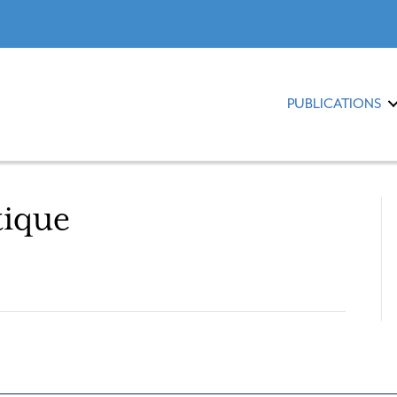
PUBLICATIONS
tique