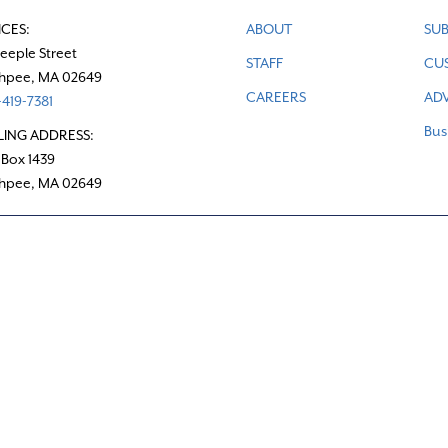
ICES:
ABOUT
SUB
teeple Street
STAFF
CU
hpee, MA 02649
CAREERS
ADV
419-7381
Bus
LING ADDRESS:
 Box 1439
hpee, MA 02649