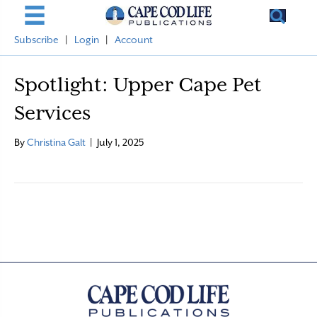
Subscribe
|
Login
|
Account
Spotlight: Upper Cape Pet
Services
By
Christina Galt
|
July 1, 2025