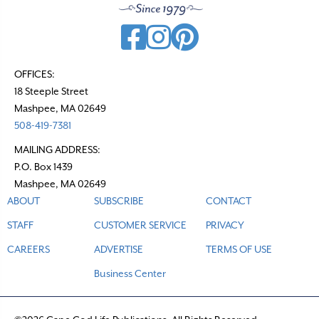
OFFICES:
18 Steeple Street
Mashpee, MA 02649
508-419-7381
MAILING ADDRESS:
P.O. Box 1439
Mashpee, MA 02649
ABOUT
SUBSCRIBE
CONTACT
STAFF
CUSTOMER SERVICE
PRIVACY
CAREERS
ADVERTISE
TERMS OF USE
Business Center