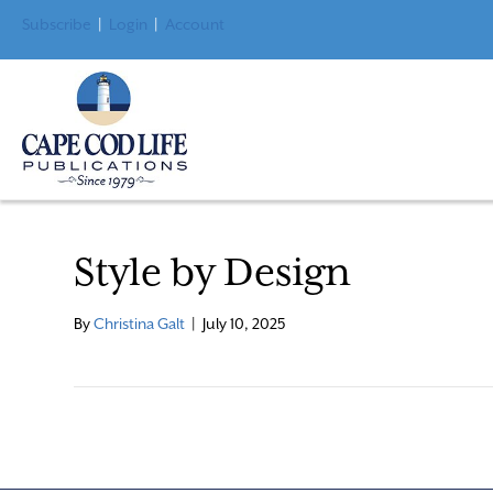
Subscribe
|
Login
|
Account
Style by Design
By
Christina Galt
|
July 10, 2025