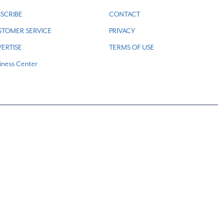
SCRIBE
CONTACT
STOMER SERVICE
PRIVACY
ERTISE
TERMS OF USE
iness Center