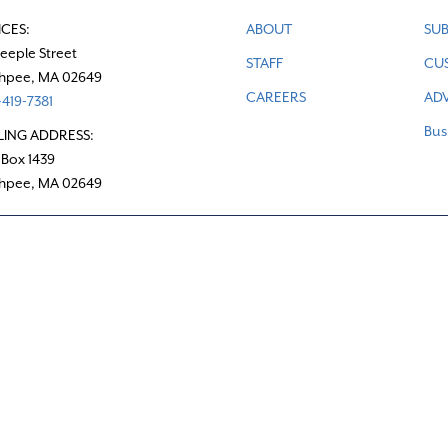
ICES:
ABOUT
SUB
teeple Street
STAFF
CU
hpee, MA 02649
CAREERS
ADV
419-7381
Bus
LING ADDRESS:
 Box 1439
hpee, MA 02649