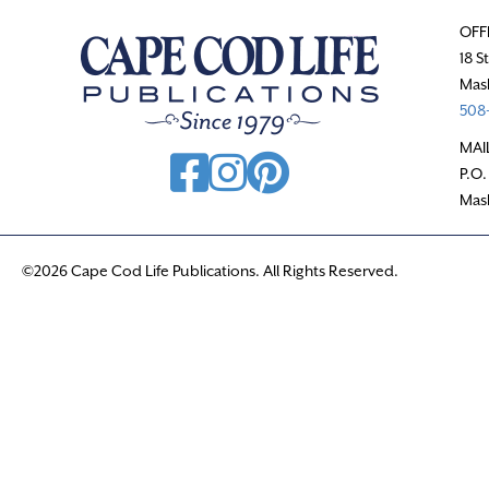
OFF
18 S
Mas
508-
MAI
P.O.
Mas
©2026 Cape Cod Life Publications. All Rights Reserved.