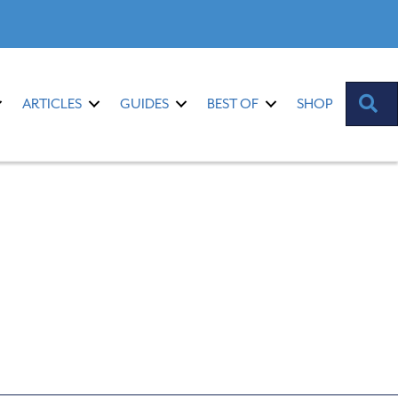
S
ARTICLES
GUIDES
BEST OF
SHOP