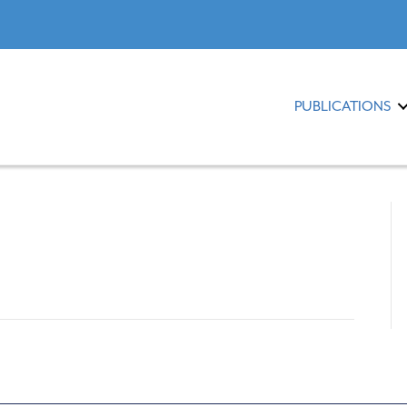
PUBLICATIONS