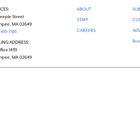
ICES:
ABOUT
SUB
teeple Street
STAFF
CU
hpee, MA 02649
CAREERS
ADV
419-7381
Bus
LING ADDRESS:
 Box 1439
hpee, MA 02649