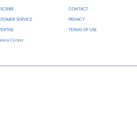
SCRIBE
CONTACT
STOMER SERVICE
PRIVACY
ERTISE
TERMS OF USE
iness Center