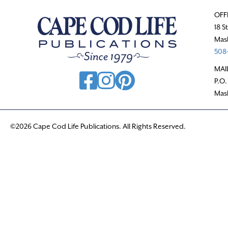
OFF
18 S
Mas
508-
MAI
P.O.
Mas
©2026 Cape Cod Life Publications. All Rights Reserved.