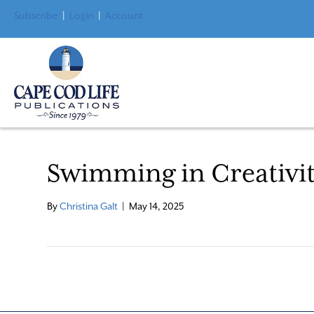
Subscribe
|
Login
|
Account
Swimming in Creativi
By
Christina Galt
|
May 14, 2025