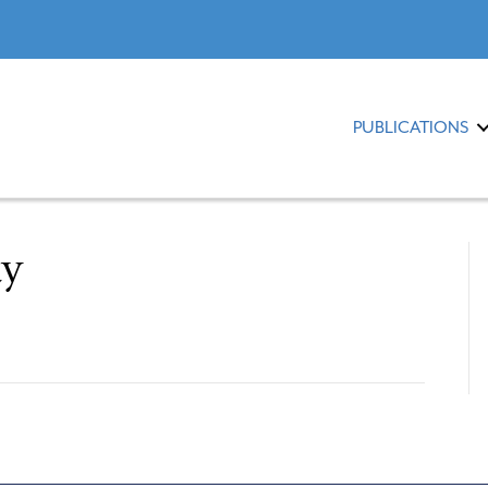
PUBLICATIONS
ty