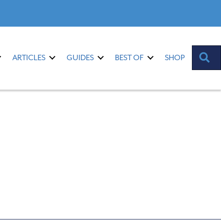
S
ARTICLES
GUIDES
BEST OF
SHOP