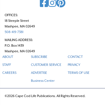
OFFICES:
18 Steeple Street
Mashpee, MA 02649
508-419-7381
MAILING ADDRESS:
P.O. Box 1439
Mashpee, MA 02649
ABOUT
SUBSCRIBE
CONTACT
STAFF
CUSTOMER SERVICE
PRIVACY
CAREERS
ADVERTISE
TERMS OF USE
Business Center
©2026 Cape Cod Life Publications. All Rights Reserved.