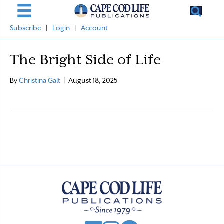
Subscribe
|
Login
|
Account
The Bright Side of Life
By
Christina Galt
|
August 18, 2025