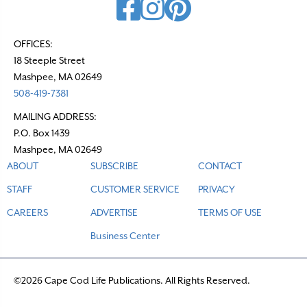
OFFICES:
18 Steeple Street
Mashpee, MA 02649
508-419-7381
MAILING ADDRESS:
P.O. Box 1439
Mashpee, MA 02649
ABOUT
SUBSCRIBE
CONTACT
STAFF
CUSTOMER SERVICE
PRIVACY
CAREERS
ADVERTISE
TERMS OF USE
Business Center
©2026 Cape Cod Life Publications. All Rights Reserved.