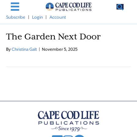
Subscribe
|
Login
|
Account
The Garden Next Door
By
Christina Galt
|
November 5, 2025