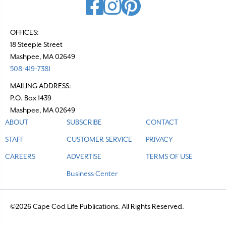
OFFICES:
18 Steeple Street
Mashpee, MA 02649
508-419-7381
MAILING ADDRESS:
P.O. Box 1439
Mashpee, MA 02649
ABOUT
SUBSCRIBE
CONTACT
STAFF
CUSTOMER SERVICE
PRIVACY
CAREERS
ADVERTISE
TERMS OF USE
Business Center
©2026 Cape Cod Life Publications. All Rights Reserved.