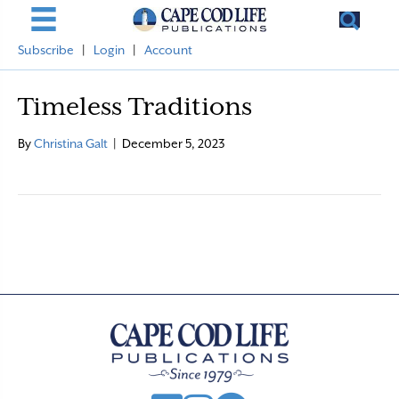
Subscribe
|
Login
|
Account
Timeless Traditions
By
Christina Galt
|
December 5, 2023