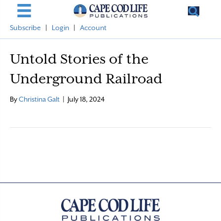
Subscribe
|
Login
|
Account
Untold Stories of the
Underground Railroad
By
Christina Galt
|
July 18, 2024