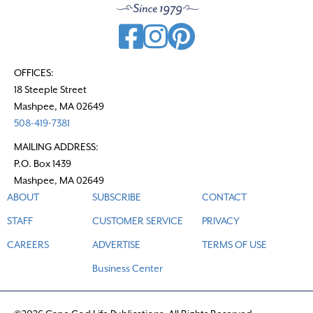
OFFICES:
18 Steeple Street
Mashpee, MA 02649
508-419-7381
MAILING ADDRESS:
P.O. Box 1439
Mashpee, MA 02649
ABOUT
SUBSCRIBE
CONTACT
STAFF
CUSTOMER SERVICE
PRIVACY
CAREERS
ADVERTISE
TERMS OF USE
Business Center