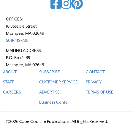
OFFICES:
18 Steeple Street
Mashpee, MA 02649
508-419-7381
MAILING ADDRESS:
P.O. Box 1439
Mashpee, MA 02649
ABOUT
SUBSCRIBE
CONTACT
STAFF
CUSTOMER SERVICE
PRIVACY
CAREERS
ADVERTISE
TERMS OF USE
Business Center
©2026 Cape Cod Life Publications. All Rights Reserved.