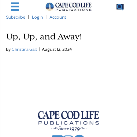
Subscribe
|
Login
|
Account
Up, Up, and Away!
By
Christina Galt
|
August 12, 2024