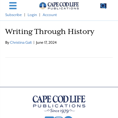
Subscribe
|
Login
|
Account
Writing Through History
By
Christina Galt
|
June 17, 2024