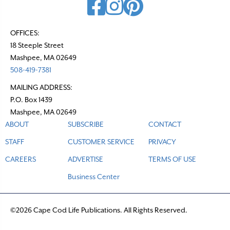
OFFICES:
18 Steeple Street
Mashpee, MA 02649
508-419-7381
MAILING ADDRESS:
P.O. Box 1439
Mashpee, MA 02649
ABOUT
SUBSCRIBE
CONTACT
STAFF
CUSTOMER SERVICE
PRIVACY
CAREERS
ADVERTISE
TERMS OF USE
Business Center
©2026 Cape Cod Life Publications. All Rights Reserved.