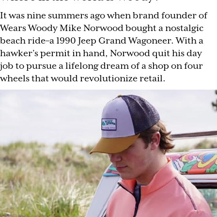
It was nine summers ago when brand founder of
Wears Woody Mike Norwood bought a nostalgic
beach ride–a 1990 Jeep Grand Wagoneer. With a
hawker’s permit in hand, Norwood quit his day
job to pursue a lifelong dream of a shop on four
wheels that would revolutionize retail.