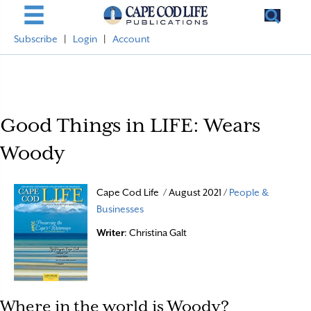
Subscribe
|
Login
|
Account
Good Things in LIFE: Wears
Woody
Cape Cod Life / August 2021 /
People &
Businesses
Writer
: Christina Galt
Where in the world is Woody?