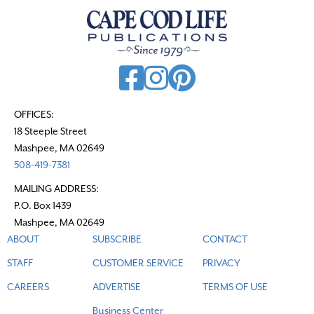
a
v
i
g
a
t
OFFICES:
18 Steeple Street
i
Mashpee, MA 02649
o
508-419-7381
n
MAILING ADDRESS:
P.O. Box 1439
Mashpee, MA 02649
ABOUT
SUBSCRIBE
CONTACT
STAFF
CUSTOMER SERVICE
PRIVACY
CAREERS
ADVERTISE
TERMS OF USE
Business Center