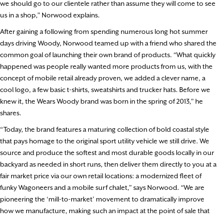
we should go to our clientele rather than assume they will come to see
us in a shop,” Norwood explains.
After gaining a following from spending numerous long hot summer
days driving Woody, Norwood teamed up with a friend who shared the
common goal of launching their own brand of products. “What quickly
happened was people really wanted more products from us, with the
concept of mobile retail already proven, we added a clever name, a
cool logo, a few basic t-shirts, sweatshirts and trucker hats. Before we
knew it, the Wears Woody brand was born in the spring of 2013,” he
shares.
“Today, the brand features a maturing collection of bold coastal style
that pays homage to the original sport utility vehicle we still drive. We
source and produce the softest and most durable goods locally in our
backyard as needed in short runs, then deliver them directly to you at a
fair market price via our own retail locations: a modernized fleet of
funky Wagoneers and a mobile surf chalet,” says Norwood. “We are
pioneering the ‘mill-to-market’ movement to dramatically improve
how we manufacture, making such an impact at the point of sale that