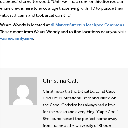
diabetes,” shares Norwood. “Until we find a cure for this disease, our
entire crew is here to encourage those living with T1D to pursue their
wildest dreams and look great doing it.”
Wears Woody is located at
41 Market Street in Mashpee Commons
.
To see more from Wears Woody and to find locations near you visit
wearswoody.com
.
Christina Galt
Christina Galt is the Digital Editor at Cape
Cod Life Publications. Born and raised on
the Cape, Christina has always had a love
for the ocean and everything "Cape Cod."
She found herself the perfect home away
from home at the University of Rhode