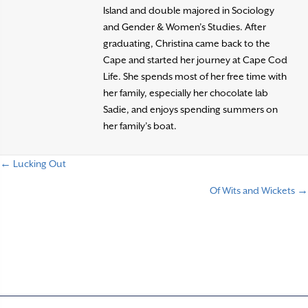
Island and double majored in Sociology
and Gender & Women’s Studies. After
graduating, Christina came back to the
Cape and started her journey at Cape Cod
Life. She spends most of her free time with
her family, especially her chocolate lab
Sadie, and enjoys spending summers on
her family’s boat.
← Lucking Out
P
Of Wits and Wickets →
o
s
t
s
n