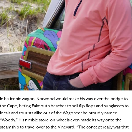
In his iconic wagon, Norwood would make his way over the bridge to
the Cape, hitting Falmouth beaches to sell flip flops and sunglasses to
locals and tourists alike out of the Wagoneer he proudly named
“Woody.” His nimble store-on-wheels even made its way onto the
steamship to travel over to the Vineyard. “The concept really was that