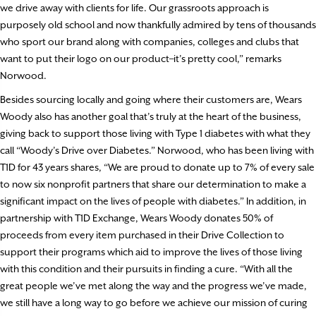
we drive away with clients for life. Our grassroots approach is
purposely old school and now thankfully admired by tens of thousands
who sport our brand along with companies, colleges and clubs that
want to put their logo on our product–it’s pretty cool,” remarks
Norwood.
Besides sourcing locally and going where their customers are, Wears
Woody also has another goal that’s truly at the heart of the business,
giving back to support those living with Type 1 diabetes with what they
call “Woody’s Drive over Diabetes.” Norwood, who has been living with
T1D for 43 years shares, “We are proud to donate up to 7% of every sale
to now six nonprofit partners that share our determination to make a
significant impact on the lives of people with diabetes.” In addition, in
partnership with T1D Exchange, Wears Woody donates 50% of
proceeds from every item purchased in their Drive Collection to
support their programs which aid to improve the lives of those living
with this condition and their pursuits in finding a cure. “With all the
great people we’ve met along the way and the progress we’ve made,
we still have a long way to go before we achieve our mission of curing