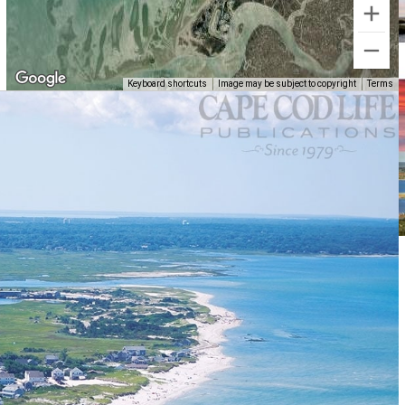
Keyboard shortcuts
Image may be subject to copyright
Terms