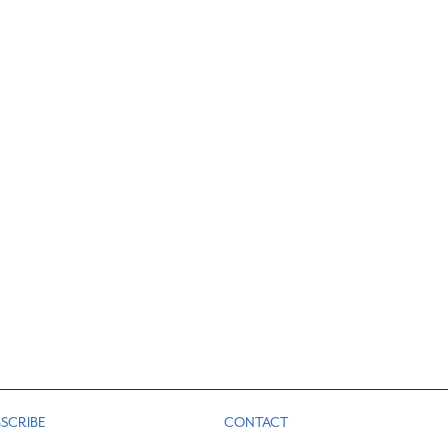
SCRIBE
CONTACT