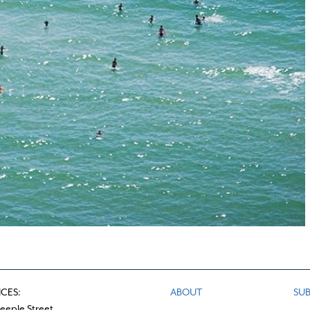
ICES:
ABOUT
SUB
teeple Street