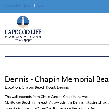
Subscribe
|
Login
|
Account
Dennis - Chapin Memorial Be
Location: Chapin Beach Road, Dennis
This walk extends from Chase Garden Creek in the west to
Mayflower Beach in the east. At low tide, the Dennis flats stretch out
a great distance into Cape Cod Bay, making the spot perfect for