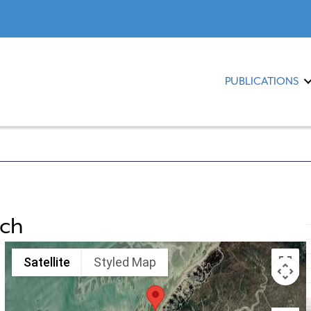
PUBLICATIONS
ach
Satellite
Styled Map