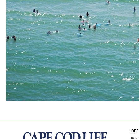
OFF
18 S