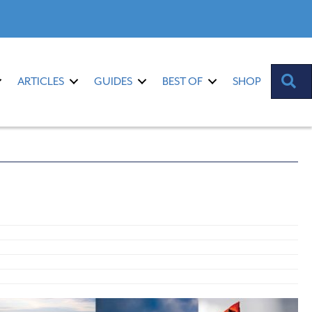
S
ARTICLES
GUIDES
BEST OF
SHOP