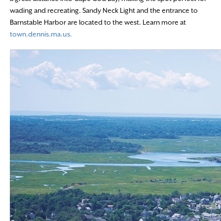
wading and recreating. Sandy Neck Light and the entrance to
Barnstable Harbor are located to the west. Learn more at
town.dennis.ma.us.