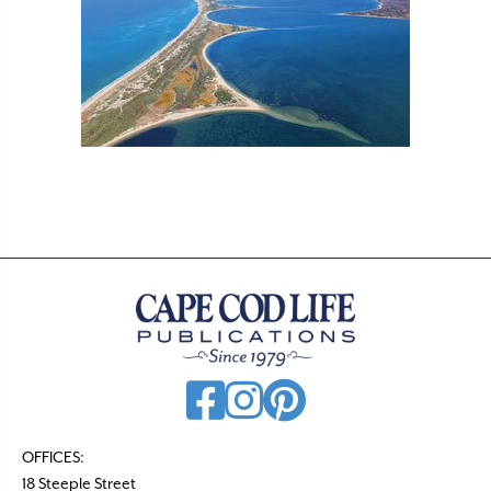
OFFICES:
18 Steeple Street