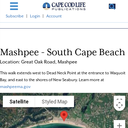
Subscribe
|
Login
|
Account
Mashpee - South Cape Beach
Location: Great Oak Road, Mashpee
This walk extends west to Dead Neck Point at the entrance to Waquoit
Bay, and east to the shores of New Seabury. Learn more at
mashpeema.gov
Satellite
Styled Map