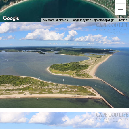
Keyboard shortcuts
Image may be subject to copyright
Terms