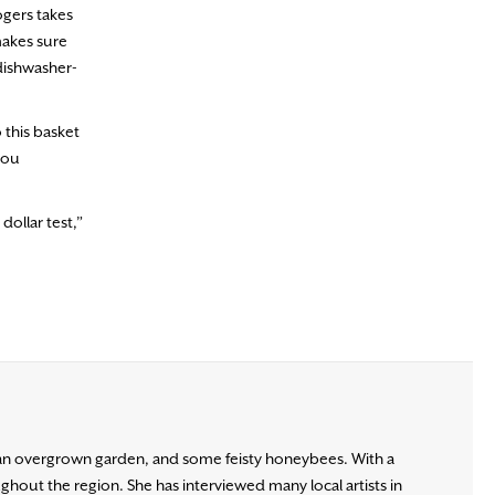
ogers takes
 makes sure
 dishwasher-
 this basket
you
dollar test,”
, an overgrown garden, and some feisty honeybees. With a
ghout the region. She has interviewed many local artists in