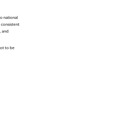
to national
 consistent
, and
not to be