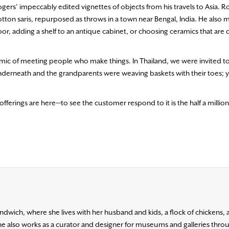
gers’ impeccably edited vignettes of objects from his travels to Asia. R
, cotton saris, repurposed as throws in a town near Bengal, India. He also
or, adding a shelf to an antique cabinet, or choosing ceramics that are
 dynamic of meeting people who make things. In Thailand, we were invited to
derneath and the grandparents were weaving baskets with their toes; 
fferings are here—to see the customer respond to it is the half a million 
ndwich, where she lives with her husband and kids, a flock of chickens
he also works as a curator and designer for museums and galleries throu