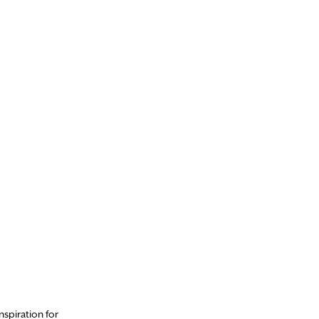
nspiration for