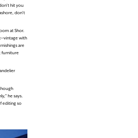
don’t hit you
eashore, don’t
wroom at Shor.
ix—vintage with
rnishings are
t furniture
andelier
lthough
ly,” he says.
f editing so