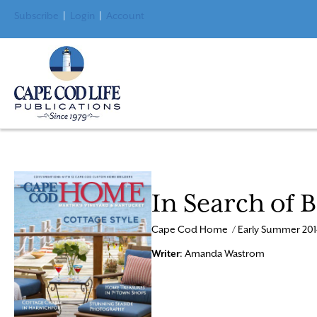
Subscribe
|
Login
|
Account
In Search of 
Cape Cod Home / Early Summer 201
Writer
: Amanda Wastrom