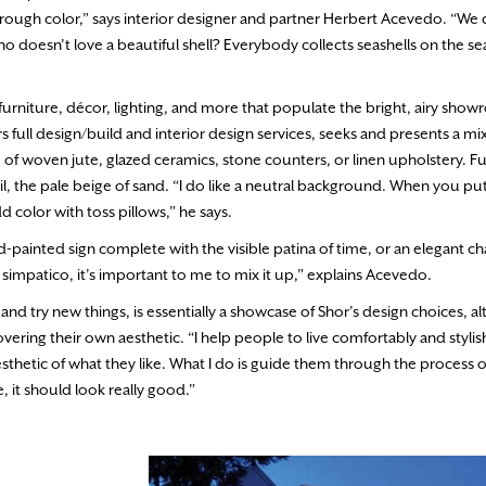
 through color,” says interior designer and partner Herbert Acevedo. “We 
ho doesn’t love a beautiful shell? Everybody collects seashells on the s
ed furniture, décor, lighting, and more that populate the bright, airy sho
rs full design/build and interior design services, seeks and presents a m
 of woven jute, glazed ceramics, stone counters, or linen upholstery. Fu
ail, the pale beige of sand. “I do like a neutral background. When you pu
 color with toss pillows,” he says.
d-painted sign complete with the visible patina of time, or an elegant ch
 is simpatico, it’s important to me to mix it up,” explains Acevedo.
 try new things, is essentially a showcase of Shor’s design choices, a
overing their own aesthetic. “I help people to live comfortably and stylish
esthetic of what they like. What I do is guide them through the process o
, it should look really good.”