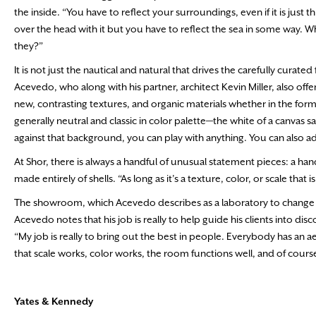
the inside. “You have to reflect your surroundings, even if it is just
over the head with it but you have to reflect the sea in some way. W
they?”
It is not just the nautical and natural that drives the carefully curat
Acevedo, who along with his partner, architect Kevin Miller, also offe
new, contrasting textures, and organic materials whether in the form
generally neutral and classic in color palette—the white of a canvas s
against that background, you can play with anything. You can also add
At Shor, there is always a handful of unusual statement pieces: a han
made entirely of shells. “As long as it’s a texture, color, or scale that
The showroom, which Acevedo describes as a laboratory to change and
Acevedo notes that his job is really to help guide his clients into disc
“My job is really to bring out the best in people. Everybody has an a
that scale works, color works, the room functions well, and of course
Yates & Kennedy