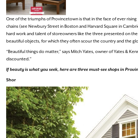
One of the triumphs of Provincetown is that in the face of ever risin
chains (see Newbury Street in Boston and Harvard Square in Cambr
hard work and talent of storeowners like the three presented on the
beautiful objects, for which they often scour the country and the gl
“Beautiful things do matter,” says Mitch Yates, owner of Yates & Kenn
discounted.”
If beauty is what you seek, here are three must-see shops in Prov
Shor