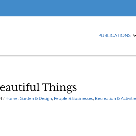
PUBLICATIONS
Beautiful Things
4 /
Home, Garden & Design
,
People & Businesses
,
Recreation & Activitie