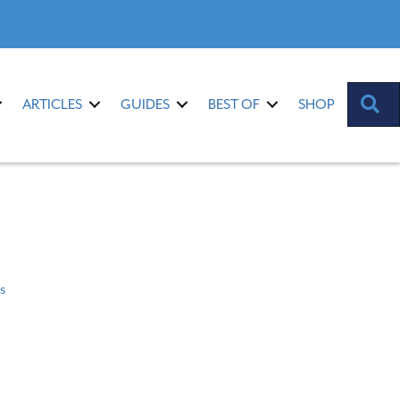
S
ARTICLES
GUIDES
BEST OF
SHOP
s