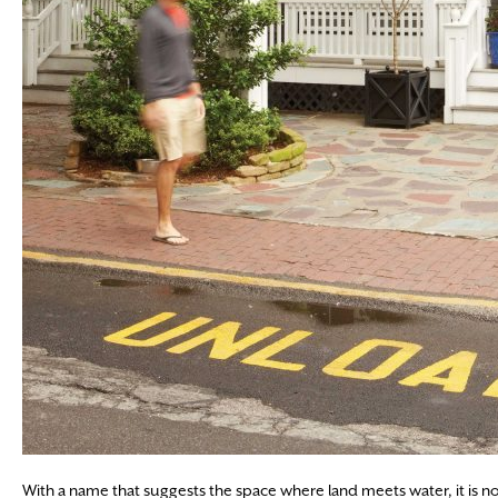
With a name that suggests the space where land meets water, it is no sur