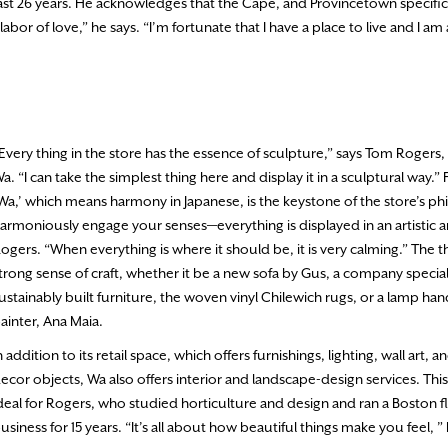
past 26 years. He acknowledges that the Cape, and Provincetown specifica
 labor of love,” he says. “I’m fortunate that I have a place to live and I am
Every thing in the store has the essence of sculpture,” says Tom Rogers,
a. “I can take the simplest thing here and display it in a sculptural way.”
Wa,’ which means harmony in Japanese, is the keystone of the store’s p
armoniously engage your senses—everything is displayed in an artistic ar
ogers. “When everything is where it should be, it is very calming.” The th
trong sense of craft, whether it be a new sofa by Gus, a company speciali
ustainably built furniture, the woven vinyl Chilewich rugs, or a lamp ha
ainter, Ana Maia.
n addition to its retail space, which offers furnishings, lighting, wall art,
ecor objects, Wa also offers interior and landscape-design services. Thi
deal for Rogers, who studied horticulture and design and ran a Boston f
usiness for 15 years. “It’s all about how beautiful things make you feel, ” 