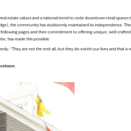
g real estate values and a national trend to cede downtown retail spaces 
idge), the community has stubbornly maintained its independence. The
 following pages and their commitment to offering unique, well-crafted
obe, has made this possible.
edy. “They are not the end-all, but they do enrich our lives and that is 
incetown.