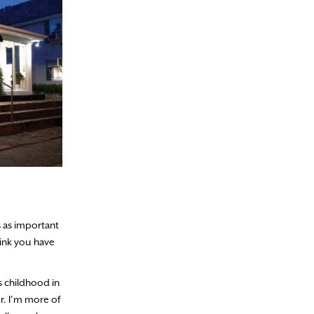
s as important
think you have
s childhood in
r. I’m more of