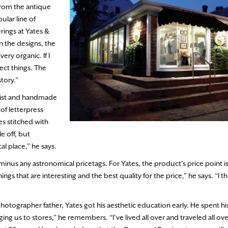
From the antique
ular line of
rings at Yates &
 the designs, the
very organic. If I
lect things. The
tory.”
 twist and handmade
 of letterpress
s stitched with
le off, but
al place,” he says.
minus any astronomical pricetags. For Yates, the product’s price point i
ings that are interesting and the best quality for the price,” he says. “I 
otographer father, Yates got his aesthetic education early. He spent hi
ng us to stores,” he remembers. “I’ve lived all over and traveled all ove