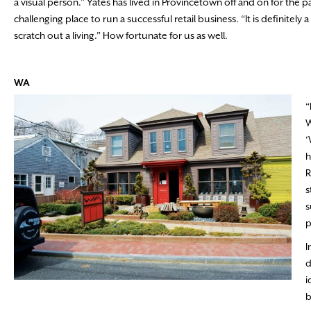
a visual person.” Yates has lived in Provincetown off and on for the 
challenging place to run a successful retail business. “It is definitely a
scratch out a living.” How fortunate for us as well.
WA
“
W
‘
h
R
s
s
p
I
d
i
b