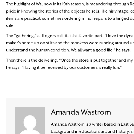
The highlight of Wa, now in its 19th season, is meandering through Ro
pride in knowing the stories of the objects he sells, like his vintage
items are practical, sometimes ordering minor repairs to a hinged do
safe.
The “gathering,” as Rogers calls it, is his favorite part. “I love the
maker’s home up on stilts and the monkeys were running around un
understand the human condition. We all want a good life,” he says.
Then there is the delivering. “Once the store is put together and my o
he says. “Having it be received by our customers is really fun.”
Amanda Wastrom
Amanda Wastrom is a writer based in East Sa
background in education, art, and history, s