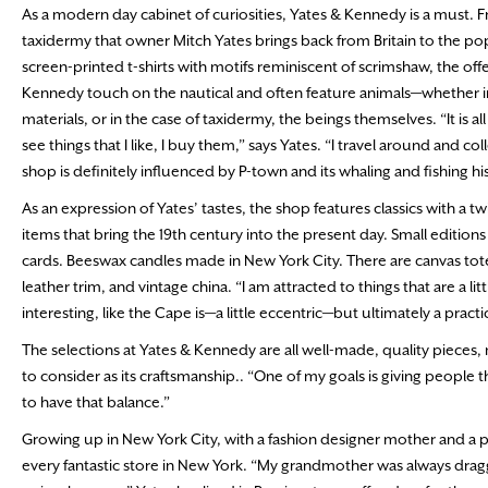
As a modern day cabinet of curiosities, Yates & Kennedy is a must. 
taxidermy that owner Mitch Yates brings back from Britain to the pop
screen-printed t-shirts with motifs reminiscent of scrimshaw, the offe
Kennedy touch on the nautical and often feature animals—whether in
materials, or in the case of taxidermy, the beings themselves. “It is all 
see things that I like, I buy them,” says Yates. “I travel around and col
shop is definitely influenced by P-town and its whaling and fishing his
As an expression of Yates’ tastes, the shop features classics with a
items that bring the 19th century into the present day. Small editions
cards. Beeswax candles made in New York City. There are canvas tote
leather trim, and vintage china. “I am attracted to things that are a litt
interesting, like the Cape is—a little eccentric—but ultimately a practic
The selections at Yates & Kennedy are all well-made, quality pieces, 
to consider as its craftsmanship.. “One of my goals is giving people th
to have that balance.”
Growing up in New York City, with a fashion designer mother and a ph
every fantastic store in New York. “My grandmother was always draggi