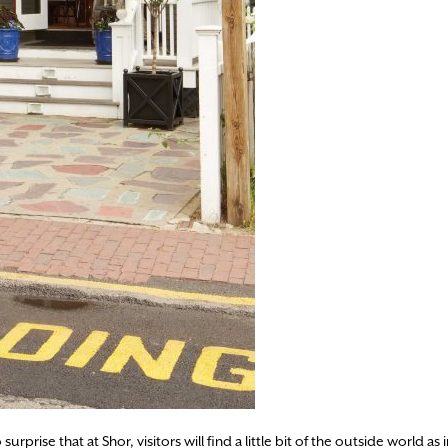
prise that at Shor, visitors will find a little bit of the outside world as i