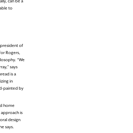
lly, can be a
 able to
 president of
 For Rogers,
hilosophy. “We
ray,” says
read is a
zing in
nd-painted by
 and home
s approach is
loral design
he says.