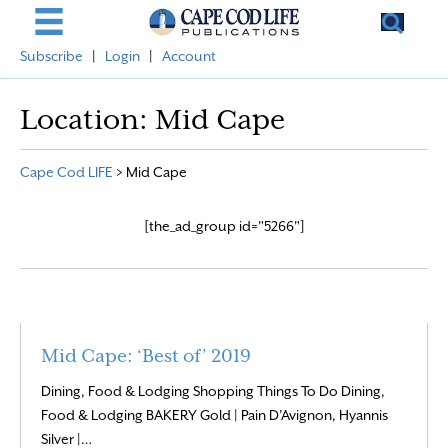
Subscribe
|
Login
|
Account
Location:
Mid Cape
Cape Cod LIFE
>
Mid Cape
[the_ad_group id="5266"]
Mid Cape: ‘Best of’ 2019
Dining, Food & Lodging Shopping Things To Do Dining,
Food & Lodging BAKERY Gold | Pain D’Avignon, Hyannis
Read More
Silver |…