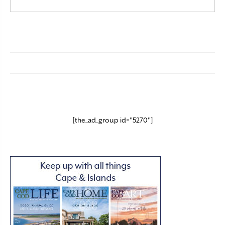
[the_ad_group id="5270"]