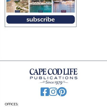
OFFICES: