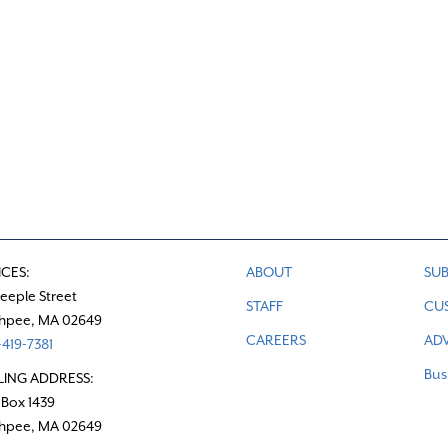
ICES:
ABOUT
SUB
teeple Street
STAFF
CU
hpee, MA 02649
CAREERS
ADV
419-7381
Bus
LING ADDRESS:
 Box 1439
hpee, MA 02649