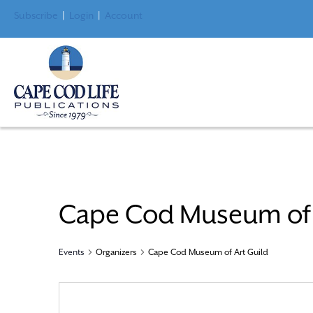
Subscribe
|
Login
|
Account
Cape Cod Museum of 
Events
Organizers
Cape Cod Museum of Art Guild