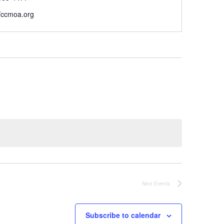
//ccmoa.org
Next
Events
Subscribe to calendar