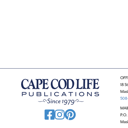
.
OFF
18 S
Mas
508-
MAI
P.O.
Mas