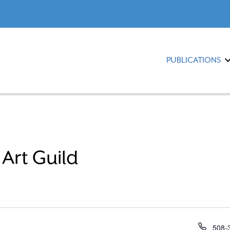
PUBLICATIONS
Art Guild
P
508-