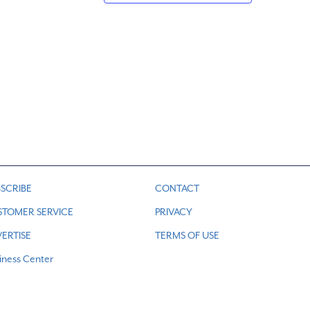
SCRIBE
CONTACT
STOMER SERVICE
PRIVACY
ERTISE
TERMS OF USE
iness Center