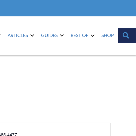
S
ARTICLES
GUIDES
BEST OF
SHOP
385-4477