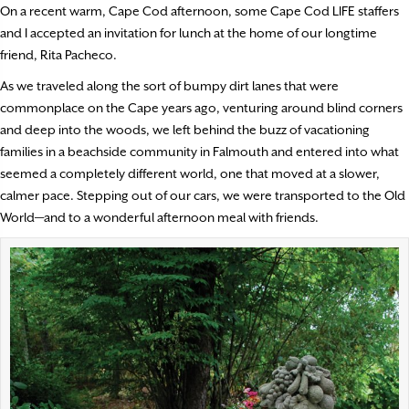
On a recent warm, Cape Cod afternoon, some Cape Cod LIFE staffers
and I accepted an invitation for lunch at the home of our longtime
friend, Rita Pacheco.
As we traveled along the sort of bumpy dirt lanes that were
commonplace on the Cape years ago, venturing around blind corners
and deep into the woods, we left behind the buzz of vacationing
families in a beachside community in Falmouth and entered into what
seemed a completely different world, one that moved at a slower,
calmer pace. Stepping out of our cars, we were transported to the Old
World—and to a wonderful afternoon meal with friends.