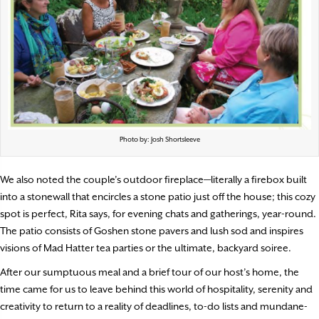
Photo by: Josh Shortsleeve
We also noted the couple’s outdoor fireplace—literally a firebox built
into a stonewall that encircles a stone patio just off the house; this cozy
spot is perfect, Rita says, for evening chats and gatherings, year-round.
The patio consists of Goshen stone pavers and lush sod and inspires
visions of Mad Hatter tea parties or the ultimate, backyard soiree.
After our sumptuous meal and a brief tour of our host’s home, the
time came for us to leave behind this world of hospitality, serenity and
creativity to return to a reality of deadlines, to-do lists and mundane-