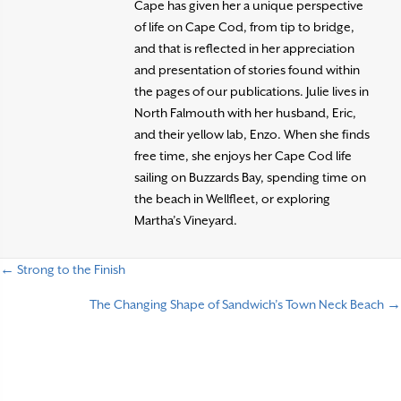
Cape has given her a unique perspective
of life on Cape Cod, from tip to bridge,
and that is reflected in her appreciation
and presentation of stories found within
the pages of our publications. Julie lives in
North Falmouth with her husband, Eric,
and their yellow lab, Enzo. When she finds
free time, she enjoys her Cape Cod life
sailing on Buzzards Bay, spending time on
the beach in Wellfleet, or exploring
Martha’s Vineyard.
← Strong to the Finish
P
The Changing Shape of Sandwich’s Town Neck Beach →
o
s
t