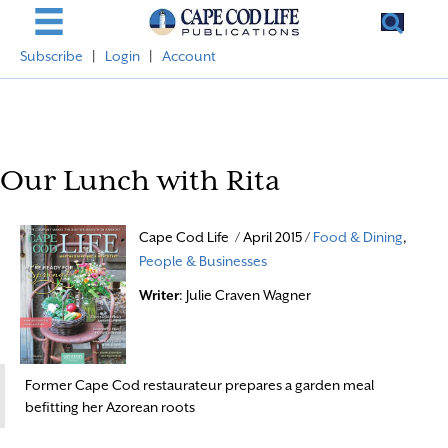
Subscribe
|
Login
|
Account
Our Lunch with Rita
Cape Cod Life / April 2015 /
Food & Dining
,
People & Businesses
Writer
: Julie Craven Wagner
Former Cape Cod restaurateur prepares a garden meal
befitting her Azorean roots