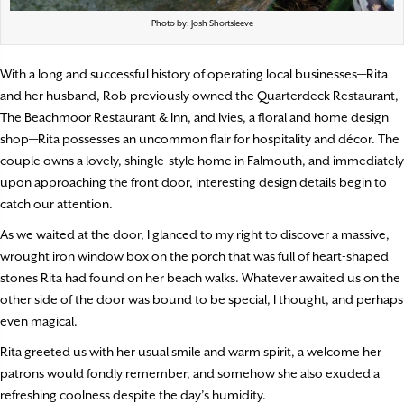
Photo by: Josh Shortsleeve
With a long and successful history of operating local businesses—Rita
and her husband, Rob previously owned the Quarterdeck Restaurant,
The Beachmoor Restaurant & Inn, and Ivies, a floral and home design
shop—Rita possesses an uncommon flair for hospitality and décor. The
couple owns a lovely, shingle-style home in Falmouth, and immediately
upon approaching the front door, interesting design details begin to
catch our attention.
As we waited at the door, I glanced to my right to discover a massive,
wrought iron window box on the porch that was full of heart-shaped
stones Rita had found on her beach walks. Whatever awaited us on the
other side of the door was bound to be special, I thought, and perhaps
even magical.
Rita greeted us with her usual smile and warm spirit, a welcome her
patrons would fondly remember, and somehow she also exuded a
refreshing coolness despite the day’s humidity.