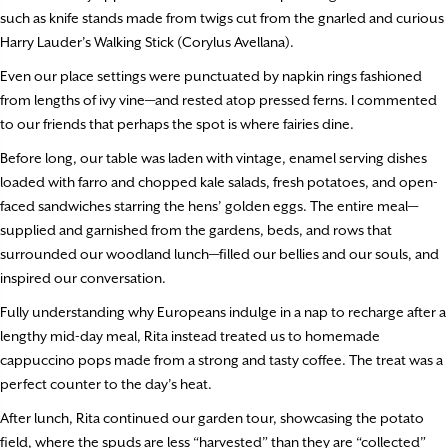
such as knife stands made from twigs cut from the gnarled and curious
Harry Lauder’s Walking Stick (Corylus Avellana).
Even our place settings were punctuated by napkin rings fashioned
from lengths of ivy vine—and rested atop pressed ferns. I commented
to our friends that perhaps the spot is where fairies dine.
Before long, our table was laden with vintage, enamel serving dishes
loaded with farro and chopped kale salads, fresh potatoes, and open-
faced sandwiches starring the hens’ golden eggs. The entire meal—
supplied and garnished from the gardens, beds, and rows that
surrounded our woodland lunch—filled our bellies and our souls, and
inspired our conversation.
Fully understanding why Europeans indulge in a nap to recharge after a
lengthy mid-day meal, Rita instead treated us to homemade
cappuccino pops made from a strong and tasty coffee. The treat was a
perfect counter to the day’s heat.
After lunch, Rita continued our garden tour, showcasing the potato
field, where the spuds are less “harvested” than they are “collected”