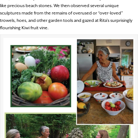
like precious beach stones. We then observed several unique
sculptures made from the remains of overused or “over-loved”
trowels, hoes, and other garden tools and gazed at Rita’s surprisingly
flourishing Kiwi fruit vine.