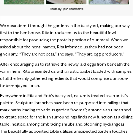
Photo by: Josh Shortsleeve
We meandered through the gardens in the backyard, making our way
first to the hen house. Rita introduced us to the beautiful fowl
responsible for producing the protein portion of our meal. When we
asked about the hens’ names, Rita informed us they had not been
given any. “They are not pets,” she says. “They are egg producers.”
After encouraging us to retrieve the newly laid eggs from beneath the
warm hens, Rita presented us with a rustic basket loaded with samples
of all the freshly gathered ingredients that would comprise our soon-
to-be-enjoyed lunch.
Everywhere in Rita and Rob’s backyard, nature is treated as an artist’s
palette. Sculptural branches have been re-purposed into railings that
mark paths leading to various garden “rooms”; a stone slab unearthed
to create space for the lush surroundings finds new function as a dining
table, nestled among embracing shrubs and blooming hydrangeas.
The beautifully appointed table utilizes unexpected garden touches