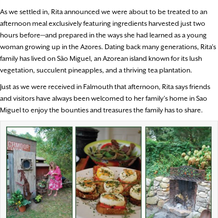
As we settled in, Rita announced we were about to be treated to an
afternoon meal exclusively featuring ingredients harvested just two
hours before—and prepared in the ways she had learned as a young
woman growing up in the Azores. Dating back many generations, Rita’s
family has lived on São Miguel, an Azorean island known for its lush
vegetation, succulent pineapples, and a thriving tea plantation.
Just as we were received in Falmouth that afternoon, Rita says friends
and visitors have always been welcomed to her family’s home in Sao
Miguel to enjoy the bounties and treasures the family has to share.