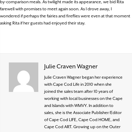
by-comparison meals. As twilight made its appearance, we bid Rita
farewell with promises to meet again soon. As I drove away, I
wondered if perhaps the fairies and fireflies were even at that moment
asking Rita if her guests had enjoyed their stay.
Julie Craven Wagner
Julie Craven Wagner began her experience
with Cape Cod Life in 2010 when she
joined the sales team after 10 years of
working with local businesses on the Cape
and Islands with WMVY. In addition to
sales, she is the Associate Publisher/Editor
of Cape Cod LIFE, Cape Cod HOME, and
Cape Cod ART. Growing up on the Outer