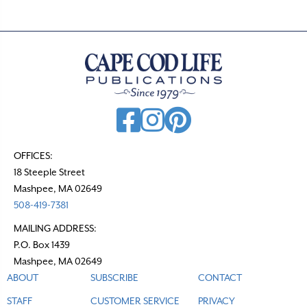
s
n
a
v
i
g
a
t
OFFICES:
18 Steeple Street
i
Mashpee, MA 02649
o
508-419-7381
n
MAILING ADDRESS:
P.O. Box 1439
Mashpee, MA 02649
ABOUT
SUBSCRIBE
CONTACT
STAFF
CUSTOMER SERVICE
PRIVACY