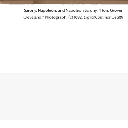
Sarony, Napoleon, and Napoleon Sarony. “Hon. Grover
Cleveland.” Photograph. (c) 1892.
Digital Commonwealth