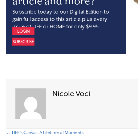
article and more?
Subscribe today to our Digital Edition to
gain full access to this article plus every
issue of LIFE or HOME for only $9.95.
LOGIN
SUBSCRIBE
Nicole Voci
← LIFE’s Canvas: A Lifetime of Moments