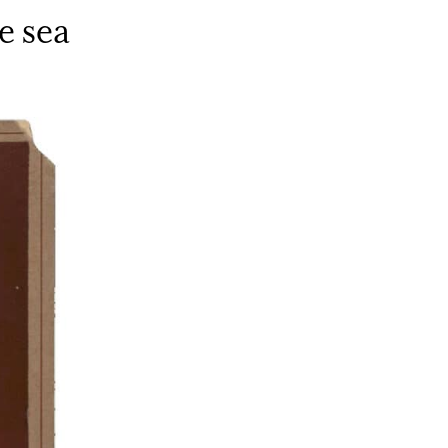
e sea