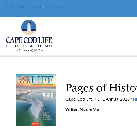
Subscribe
|
Login
|
Account
Pages of Hist
Cape Cod Life / LIFE Annual 2026 /
Hi
Writer
: Nicole Voci