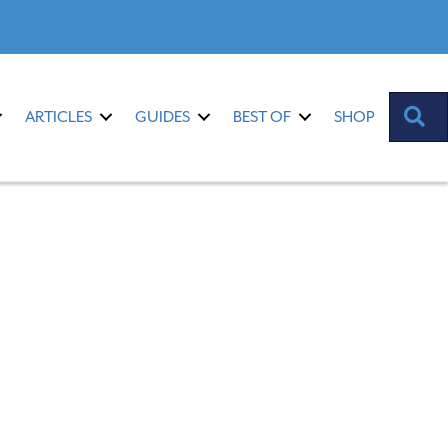
S
ARTICLES
GUIDES
BEST OF
SHOP