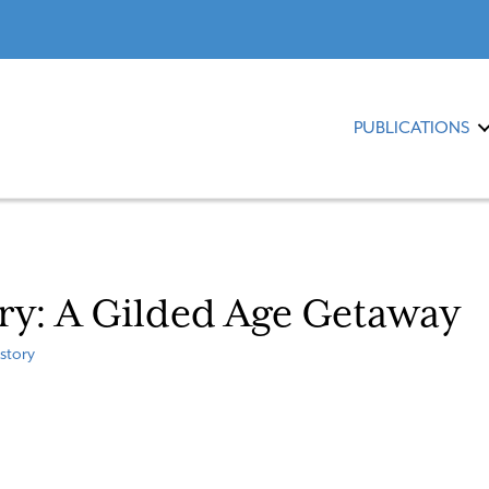
PUBLICATIONS
ory: A Gilded Age Getaway
story