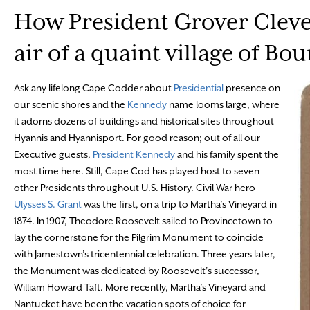
How President Grover Clevel
air of a quaint village of Bo
Ask any lifelong Cape Codder about
Presidential
presence on
our scenic shores and the
Kennedy
name looms large, where
it adorns dozens of buildings and historical sites throughout
Hyannis and Hyannisport. For good reason; out of all our
Executive guests,
President Kennedy
and his family spent the
most time here. Still, Cape Cod has played host to seven
other Presidents throughout U.S. History. Civil War hero
Ulysses S. Grant
was the first, on a trip to Martha’s Vineyard in
1874. In 1907, Theodore Roosevelt sailed to Provincetown to
lay the cornerstone for the Pilgrim Monument to coincide
with Jamestown’s tricentennial celebration. Three years later,
the Monument was dedicated by Roosevelt’s successor,
William Howard Taft. More recently, Martha’s Vineyard and
Nantucket have been the vacation spots of choice for