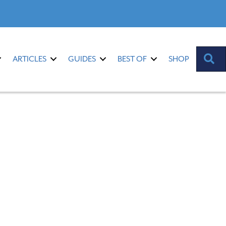
S
ARTICLES
GUIDES
BEST OF
SHOP