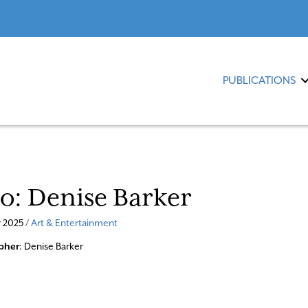
PUBLICATIONS
io: Denise Barker
 2025 /
Art & Entertainment
pher
: Denise Barker