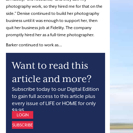
photography work, so they hired me for that on the
side.” Denise continued to build her photography
business until it was enough to support her, then
quit her business job at Fidelity. The company
promptly hired her as a full-time photographer.
Barker continued to work as...
Want to read this
article and more?
Subscribe today to our Digital Edition
to gain full access to this article plus
every issue of LIFE or HOME for only
$9.95.
LOGIN
SUBSCRIBE