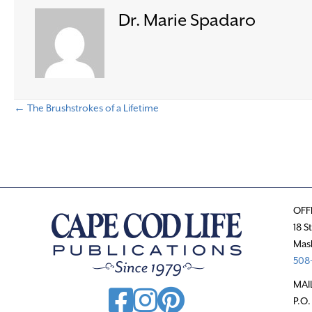
Dr. Marie Spadaro
← The Brushstrokes of a Lifetime
P
o
s
OFF
t
18 S
Mas
s
508-
n
MAI
P.O.