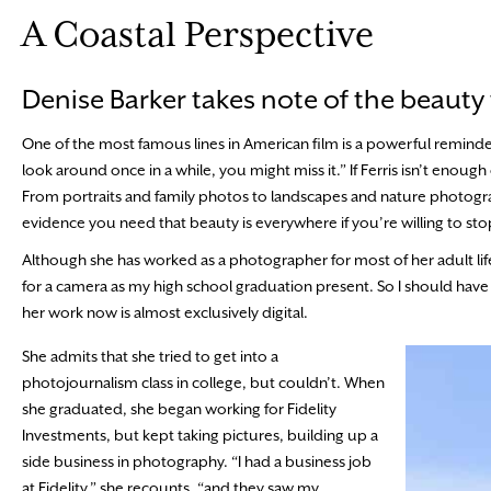
A Coastal Perspective
Denise Barker takes note of the beauty
One of the most famous lines in American film is a powerful reminder t
look around once in a while, you might miss it.” If Ferris isn’t enou
From portraits and family photos to landscapes and nature photograp
evidence you need that beauty is everywhere if you’re willing to sto
Although she has worked as a photographer for most of her adult life, 
for a camera as my high school graduation present. So I should have 
her work now is almost exclusively digital.
She admits that she tried to get into a
photojournalism class in college, but couldn’t. When
she graduated, she began working for Fidelity
Investments, but kept taking pictures, building up a
side business in photography. “I had a business job
at Fidelity,” she recounts, “and they saw my