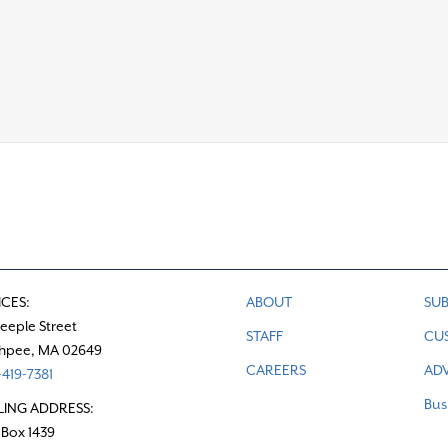
ICES:
ABOUT
SUB
teeple Street
STAFF
CU
hpee, MA 02649
CAREERS
ADV
419-7381
Bus
LING ADDRESS:
 Box 1439