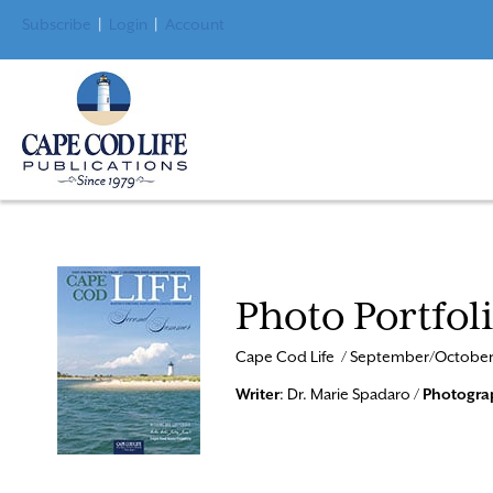
Subscribe
|
Login
|
Account
Photo Portfol
Cape Cod Life / September/October
Writer
: Dr. Marie Spadaro /
Photogra