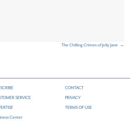
The Chilling Crimes of Jolly Jane →
SCRIBE
CONTACT
STOMER SERVICE
PRIVACY
ERTISE
TERMS OF USE
iness Center