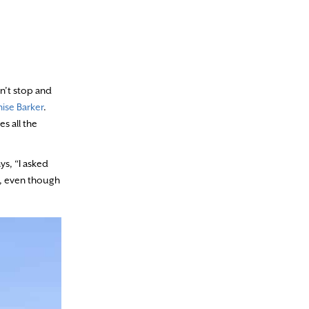
on’t stop and
ise Barker
.
s all the
ys, “I asked
y, even though