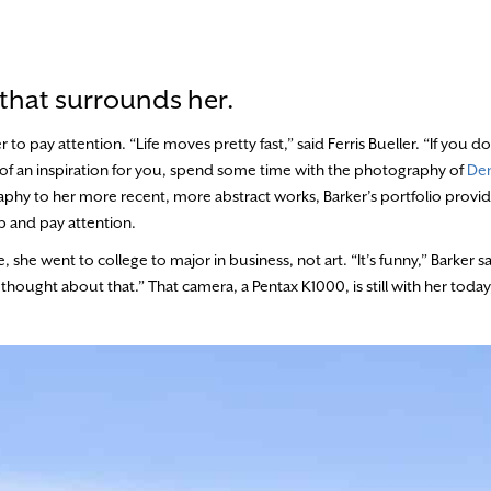
 that surrounds her.
o pay attention. “Life moves pretty fast,” said Ferris Bueller. “If you d
gh of an inspiration for you, spend some time with the photography of
Den
hy to her more recent, more abstract works, Barker’s portfolio provide
p and pay attention.
she went to college to major in business, not art. “It’s funny,” Barker sa
thought about that.” That camera, a Pentax K1000, is still with her toda