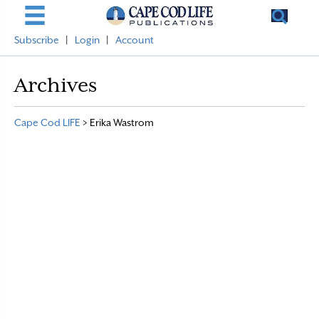
Subscribe
|
Login
|
Account
Archives
Cape Cod LIFE
>
Erika Wastrom