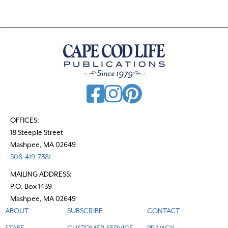
OFFICES:
18 Steeple Street
Mashpee, MA 02649
508-419-7381
MAILING ADDRESS:
P.O. Box 1439
Mashpee, MA 02649
ABOUT
SUBSCRIBE
CONTACT
STAFF
CUSTOMER SERVICE
PRIVACY