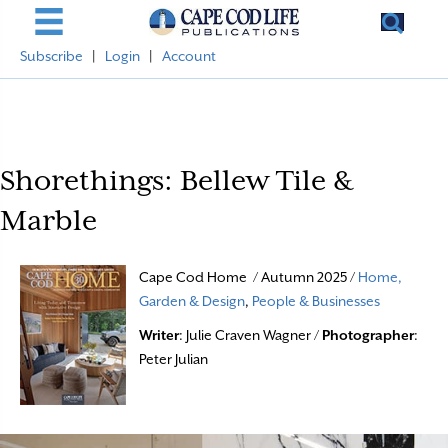
Subscribe
|
Login
|
Account
Shorethings: Bellew Tile &
Marble
Cape Cod Home / Autumn 2025 /
Home,
Garden & Design
,
People & Businesses
Writer
: Julie Craven Wagner /
Photographer
:
Peter Julian