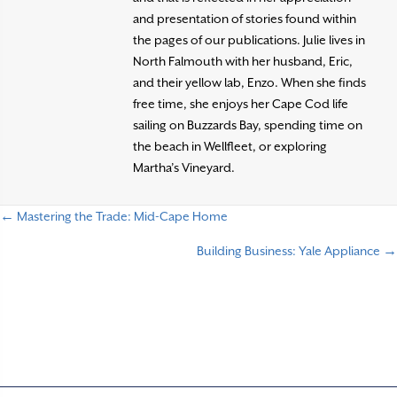
and presentation of stories found within
the pages of our publications. Julie lives in
North Falmouth with her husband, Eric,
and their yellow lab, Enzo. When she finds
free time, she enjoys her Cape Cod life
sailing on Buzzards Bay, spending time on
the beach in Wellfleet, or exploring
Martha’s Vineyard.
← Mastering the Trade: Mid-Cape Home
P
Building Business: Yale Appliance →
o
s
t
s
n