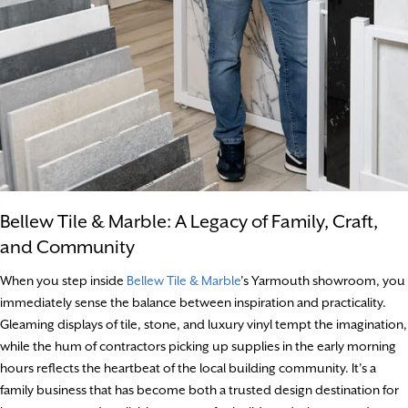
Bellew Tile & Marble: A Legacy of Family, Craft,
and Community
When you step inside
Bellew Tile & Marble
’s Yarmouth showroom, you
immediately sense the balance between inspiration and practicality.
Gleaming displays of tile, stone, and luxury vinyl tempt the imagination,
while the hum of contractors picking up supplies in the early morning
hours reflects the heartbeat of the local building community. It’s a
family business that has become both a trusted design destination for