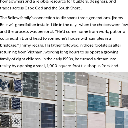
homeowners and a reliable resource for builders, designers, and
trades across Cape Cod and the South Shore.
The Bellew family’s connection to tile spans three generations. Jimmy
Bellew’s grandfather installed tile in the days when the choices were few
and the process was personal. “He’d come home from work, put on a
collared shirt, and head to someone’s house with samples in a
briefcase,” Jimmy recalls. His father followed in those footsteps after
returning from Vietnam, working long hours to support a growing
family of eight children. In the early 1990s, he turned a dream into
reality by opening a small, 1,000-square-foot tile shop in Rockland.