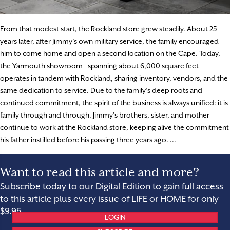
From that modest start, the Rockland store grew steadily. About 25
years later, after Jimmy’s own military service, the family encouraged
him to come home and open a second location on the Cape. Today,
the Yarmouth showroom—spanning about 6,000 square feet—
operates in tandem with Rockland, sharing inventory, vendors, and the
same dedication to service. Due to the family’s deep roots and
continued commitment, the spirit of the business is always unified: it is
family through and through. Jimmy’s brothers, sister, and mother
continue to work at the Rockland store, keeping alive the commitment
his father instilled before his passing three years ago. ...
Want to read this article and more?
Subscribe today to our Digital Edition to gain full access
to this article plus every issue of LIFE or HOME for only
$9.95.
LOGIN