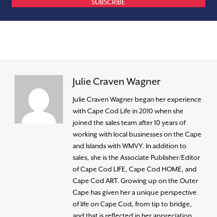
SUBSCRIBE
Julie Craven Wagner
Julie Craven Wagner began her experience
with Cape Cod Life in 2010 when she
joined the sales team after 10 years of
working with local businesses on the Cape
and Islands with WMVY. In addition to
sales, she is the Associate Publisher/Editor
of Cape Cod LIFE, Cape Cod HOME, and
Cape Cod ART. Growing up on the Outer
Cape has given her a unique perspective
of life on Cape Cod, from tip to bridge,
and that is reflected in her appreciation