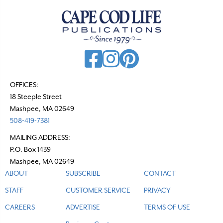
a
v
i
g
a
t
OFFICES:
18 Steeple Street
i
Mashpee, MA 02649
o
508-419-7381
n
MAILING ADDRESS:
P.O. Box 1439
Mashpee, MA 02649
ABOUT
SUBSCRIBE
CONTACT
STAFF
CUSTOMER SERVICE
PRIVACY
CAREERS
ADVERTISE
TERMS OF USE